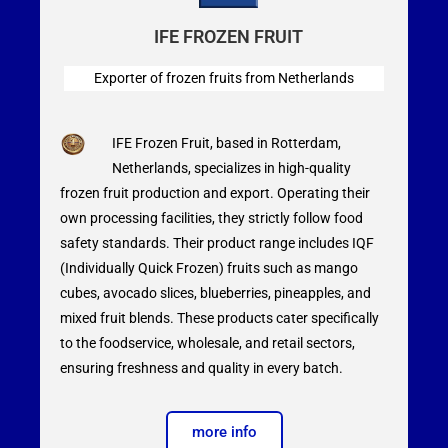
IFE FROZEN FRUIT
Exporter of frozen fruits from Netherlands
IFE Frozen Fruit, based in Rotterdam,
Netherlands, specializes in high-quality
frozen fruit production and export. Operating their
own processing facilities, they strictly follow food
safety standards. Their product range includes IQF
(Individually Quick Frozen) fruits such as mango
cubes, avocado slices, blueberries, pineapples, and
mixed fruit blends. These products cater specifically
to the foodservice, wholesale, and retail sectors,
ensuring freshness and quality in every batch.
more info