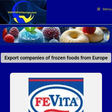
Menu
Export companies of frozen foods from Europe