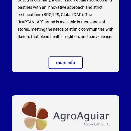
pastries with an innovative approach and strict
certifications (BRC, IFS, Global GAP). The
“KAPTANLAR” brand is available in thousands of
stores, meeting the needs of ethnic communities with
flavors that blend health, tradition, and convenience.
more info