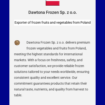
Dawtona Frozen Sp. z o.o.
Exporter of frozen fruits and vegetables from Poland
Dawtona Frozen Sp. z o.o. delivers premium
frozen vegetables and fruits from Poland,
meeting the highest standards for international
markets. With a focus on freshness, safety, and
customer satisfaction, we provide reliable frozen
solutions tailored to your needs worldwide, ensuring
consistent quality and excellent service. Our
commitment guarantees products that retain their
natural taste, nutrients, and quality from harvest to
table.