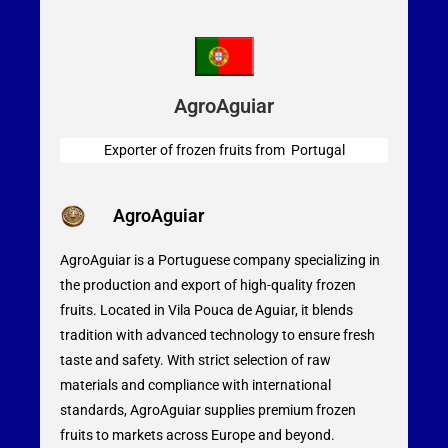
AgroAguiar
Exporter of frozen fruits from Portugal
AgroAguiar
AgroAguiar is a Portuguese company specializing in
the production and export of high-quality frozen
fruits. Located in Vila Pouca de Aguiar, it blends
tradition with advanced technology to ensure fresh
taste and safety. With strict selection of raw
materials and compliance with international
standards, AgroAguiar supplies premium frozen
fruits to markets across Europe and beyond.