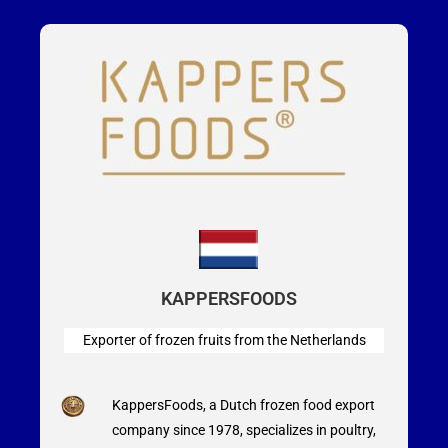
KAPPERSFOODS
Exporter of frozen fruits from the Netherlands
KappersFoods, a Dutch frozen food export
company since 1978, specializes in poultry,