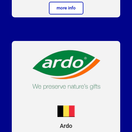
more info
Ardo