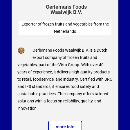
Oerlemans Foods
Waalwijk B.V.
Exporter of frozen fruits and vegetables from the
Netherlands
Oerlemans Foods Waalwijk B.V. is a Dutch
export company of frozen fruits and
vegetables, part of the Virto Group. With over 40
years of experience, it delivers high-quality products
to retail, foodservice, and industry. Certified with BRC
and IFS standards, it ensures food safety and
sustainable practices. The company offers tailored
solutions with a focus on reliability, quality, and
innovation.
more info