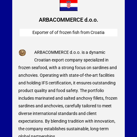
ARBACOMMERCE d.o.o.
Exporter of of frozen fish from Croatia
ARBACOMMERCE d.o.o. is a dynamic
Croatian export company specialized in
frozen seafood, with a strong focus on sardines and
anchovies. Operating with state-of-the-art facilities
and holding IFS certification, it ensures outstanding
product quality and food safety. The portfolio
includes marinated and salted anchovy fillets, frozen
sardines and anchovies, carefully tailored to meet
diverse international standards and client
expectations. By blending tradition with innovation,
the company establishes sustainable, long-term
global partnerships.