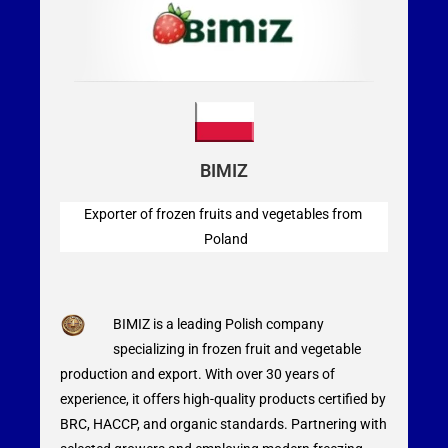
BIMIZ
Exporter of frozen fruits and vegetables from
Poland
BIMIZ is a leading Polish company
specializing in frozen fruit and vegetable
production and export. With over 30 years of
experience, it offers high-quality products certified by
BRC, HACCP, and organic standards. Partnering with