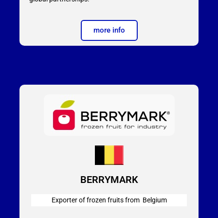
more info
BERRYMARK
Exporter of frozen fruits from Belgium