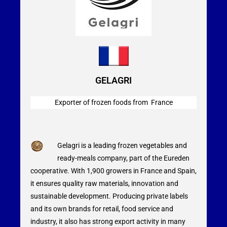
GELAGRI
Exporter of frozen foods from France
Gelagri is a leading frozen vegetables and
ready-meals company, part of the Eureden
cooperative. With 1,900 growers in France and Spain,
it ensures quality raw materials, innovation and
sustainable development. Producing private labels
and its own brands for retail, food service and
industry, it also has strong export activity in many