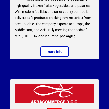
high-quality frozen fruits, vegetables, and pastries.
With modern facilities and strict quality control, it
delivers safe products, tracking raw materials from
seed to table. The company exports to Europe, the
Middle East, and Asia, fully meeting the needs of
retail, HORECA, and industrial packaging.
more info