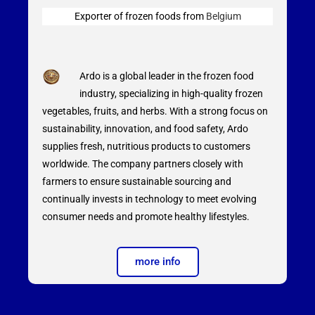
Exporter of frozen foods from
Belgium
Ardo is a global leader in the frozen food
industry, specializing in high-quality frozen
vegetables, fruits, and herbs. With a strong focus on
sustainability, innovation, and food safety, Ardo
supplies fresh, nutritious products to customers
worldwide. The company partners closely with
farmers to ensure sustainable sourcing and
continually invests in technology to meet evolving
consumer needs and promote healthy lifestyles.
more info