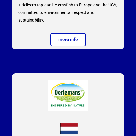
it delivers top-quality crayfish to Europe and the USA,
committed to environmental respect and
sustainability.
more info