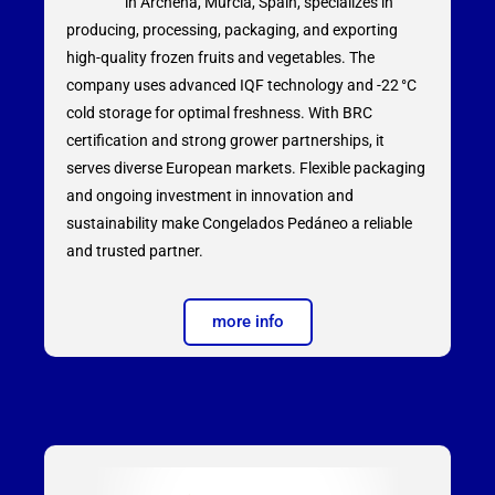
in Archena, Murcia, Spain, specializes in
producing, processing, packaging, and exporting
high-quality frozen fruits and vegetables. The
company uses advanced IQF technology and -22 °C
cold storage for optimal freshness. With BRC
certification and strong grower partnerships, it
serves diverse European markets. Flexible packaging
and ongoing investment in innovation and
sustainability make Congelados Pedáneo a reliable
and trusted partner.
more info