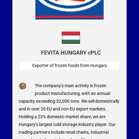
FEVITA HUNGARY cPLC
Exporter of frozen foods from Hungary
The company’s main activity is frozen
product manufacturing, with an annual
capacity exceeding 32,000 tons. We sell domestically
and in over 20 EU and non-EU export markets.
Holding a 22% domestic market share, we are
Hungary’s largest cold storage industry player. Our
trading partners include retail chains, industrial