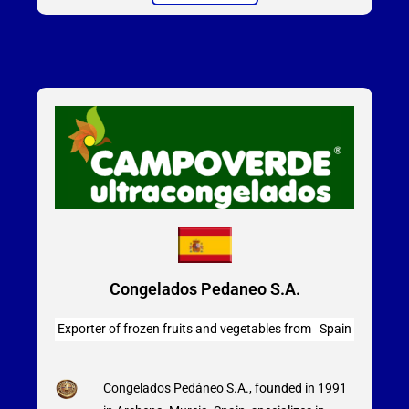
Congelados Pedaneo S.A.
Exporter of frozen fruits and vegetables from Spain
Congelados Pedáneo S.A., founded in 1991