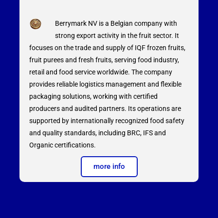
Berrymark NV is a Belgian company with
strong export activity in the fruit sector. It
focuses on the trade and supply of IQF frozen fruits,
fruit purees and fresh fruits, serving food industry,
retail and food service worldwide. The company
provides reliable logistics management and flexible
packaging solutions, working with certified
producers and audited partners. Its operations are
supported by internationally recognized food safety
and quality standards, including BRC, IFS and
Organic certifications.
more info