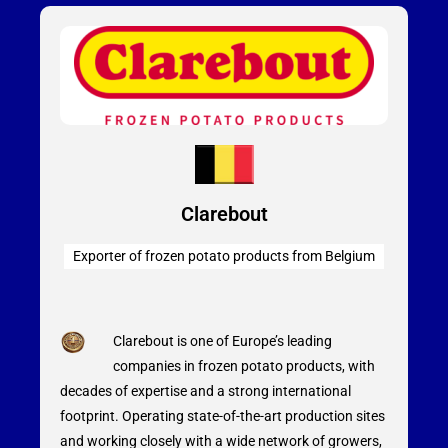
Clarebout
Exporter of frozen potato products from Belgium
Clarebout is one of Europe’s leading
companies in frozen potato products, with
decades of expertise and a strong international
footprint. Operating state-of-the-art production sites
and working closely with a wide network of growers,