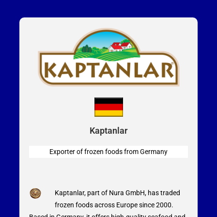
Kaptanlar
Exporter of frozen foods from
Germany
Kaptanlar, part of Nura GmbH, has traded
frozen foods across Europe since 2000.
Based in Germany, it offers high-quality seafood and