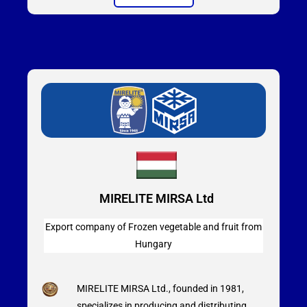
MIRELITE MIRSA Ltd
Export company of Frozen vegetable and fruit from
Hungary
MIRELITE MIRSA Ltd., founded in 1981,
specializes in producing and distributing