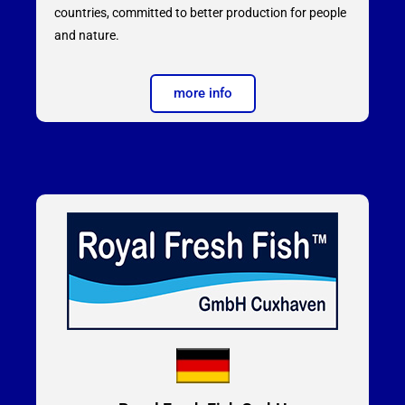
countries, committed to better production for people
and nature.
more info