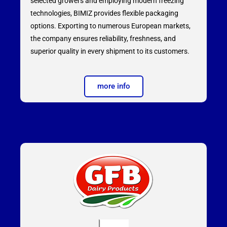
selected growers and employing modern freezing
technologies, BIMIZ provides flexible packaging
options. Exporting to numerous European markets,
the company ensures reliability, freshness, and
superior quality in every shipment to its customers.
more info