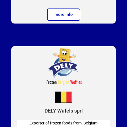
more info
DELY Wafels sprl
Exporter of frozen foods from Belgium