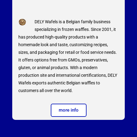
DELY Wafels is a Belgian family business
specializing in frozen waffles. Since 2001, it
has produced high-quality products with a
homemade look and taste, customizing recipes,
sizes, and packaging for retail or food service needs.
It offers options free from GMOs, preservatives,
gluten, or animal products. With a modern
production site and international certifications, DELY
Wafels exports authentic Belgian waffles to
customers all over the world.
more info