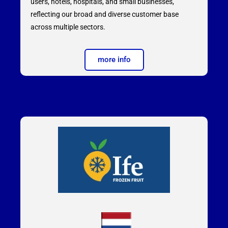
users, hotels, hospitals, and small businesses,
reflecting our broad and diverse customer base
across multiple sectors.
more info