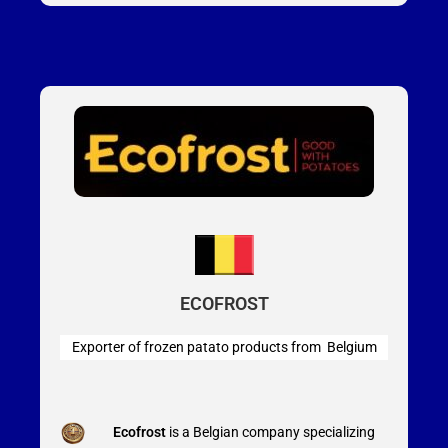
ECOFROST
Exporter of frozen patato products from Belgium
Ecofrost
is a Belgian company specializing