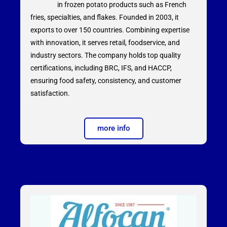
in frozen potato products such as French
fries, specialties, and flakes. Founded in 2003, it
exports to over 150 countries. Combining expertise
with innovation, it serves retail, foodservice, and
industry sectors. The company holds top quality
certifications, including BRC, IFS, and HACCP,
ensuring food safety, consistency, and customer
satisfaction.
more info