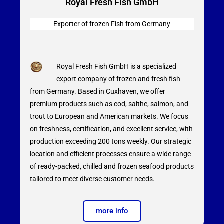
Royal Fresh Fish GmbH
Exporter of frozen Fish from
Germany
Royal Fresh Fish GmbH is a specialized
export company of frozen and fresh fish
from Germany. Based in Cuxhaven, we offer
premium products such as cod, saithe, salmon, and
trout to European and American markets. We focus
on freshness, certification, and excellent service, with
production exceeding 200 tons weekly. Our strategic
location and efficient processes ensure a wide range
of ready-packed, chilled and frozen seafood products
tailored to meet diverse customer needs.
more info