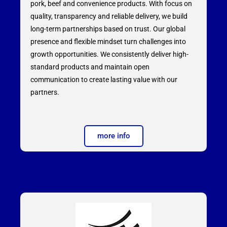
pork, beef and convenience products. With focus on
quality, transparency and reliable delivery, we build
long-term partnerships based on trust. Our global
presence and flexible mindset turn challenges into
growth opportunities. We consistently deliver high-
standard products and maintain open
communication to create lasting value with our
partners.
more info