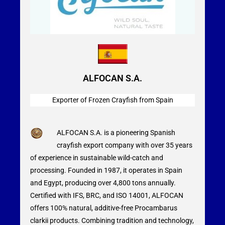
ALFOCAN S.A.
Exporter of Frozen Crayfish from Spain
ALFOCAN S.A. is a pioneering Spanish
crayfish export company with over 35 years
of experience in sustainable wild-catch and
processing. Founded in 1987, it operates in Spain
and Egypt, producing over 4,800 tons annually.
Certified with IFS, BRC, and ISO 14001, ALFOCAN
offers 100% natural, additive-free Procambarus
clarkii products. Combining tradition and technology,