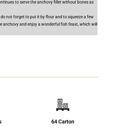
ntinues to serve the anchovy fillet without bones as
, do not forget to put it by flour and to squeeze a few
he anchovy and enjoy a wonderful fish feast, which will
s
64 Carton