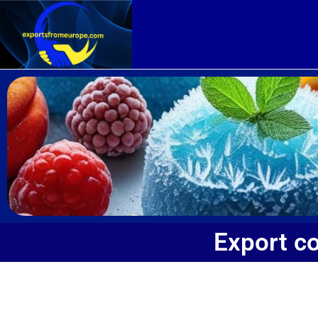
Export c