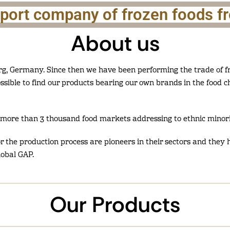
xport company of frozen foods 
About us
g, Germany. Since then we have been performing the trade of fr
ossible to find our products bearing our own brands in the food 
more than 3 thousand food markets addressing to ethnic minori
for the production process are pioneers in their sectors and they h
lobal GAP.
Our Products