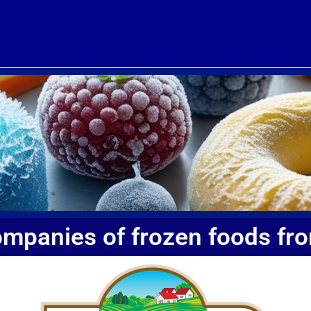
ompanies of frozen foods fr