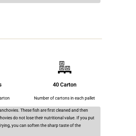
s
40 Carton
carton
Number of cartons in each pallet
anchovies. These fish are first cleaned and then
ovies do not lose their nutritional value. If you put
frying, you can soften the sharp taste of the