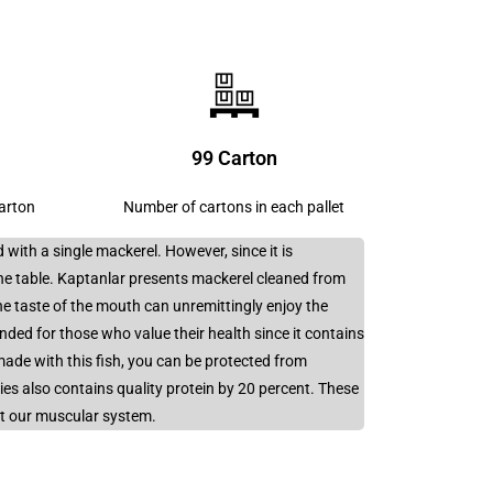
s
99 Carton
carton
Number of cartons in each pallet
 with a single mackerel. However, since it is
he table. Kaptanlar presents mackerel cleaned from
e taste of the mouth can unremittingly enjoy the
ended for those who value their health since it contains
ade with this fish, you can be protected from
cies also contains quality protein by 20 percent. These
rt our muscular system.