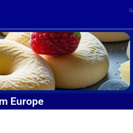
om Europe