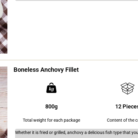
Boneless Anchovy Fillet
800g
12 Piece
Total weight for each package
Content of the 
Whether it is fried or grilled, anchovy a delicious fish type that 