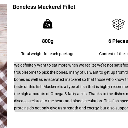
Boneless Mackerel Fillet
800g
6 Piece
Total weight for each package
Content of the 
We definitely want to eat more when we realize we’re not satisfied
troublesome to pick the bones, many of us want to get up from t
bones as well as eviscerated mackerel so that those who know th
taste of this fish Mackerel is a type of fish that is highly recomm
the high amounts of Omega-3 fatty acids. Thanks to the dishes m
diseases related to the heart and blood circulation. This fish spe
proteins do not only give us strength and energy, but also suppo