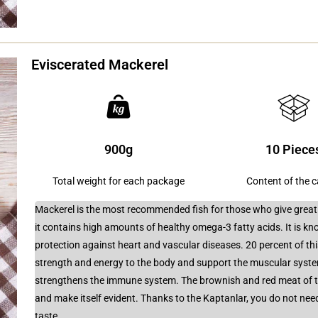
Eviscerated Mackerel
900g
10 Piece
Total weight for each package
Content of the 
Mackerel is the most recommended fish for those who give great i
it contains high amounts of healthy omega-3 fatty acids. It is kn
protection against heart and vascular diseases. 20 percent of thi
strength and energy to the body and support the muscular syste
strengthens the immune system. The brownish and red meat of the
and make itself evident. Thanks to the Kaptanlar, you do not need 
taste.