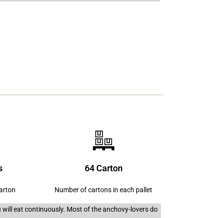
s
64 Carton
carton
Number of cartons in each pallet
you will eat continuously. Most of the anchovy-lovers do