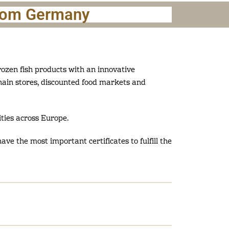
from Germany
ozen fish products with an innovative
chain stores, discounted food markets and
ties across Europe.
ave the most important certificates to fulfill the