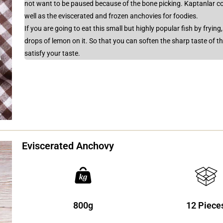
not want to be paused because of the bone picking. Kaptanlar co
well as the eviscerated and frozen anchovies for foodies.
If you are going to eat this small but highly popular fish by frying
drops of lemon on it. So that you can soften the sharp taste of t
satisfy your taste.
Eviscerated Anchovy
800g
12 Piece