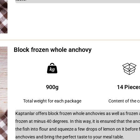
Block frozen whole anchovy
900g
14 Piece
Total weight for each package
Content of the 
Kaptanlar offers block frozen whole anchovies as well as frozen 
frozen at minus 40 degrees. In this way, it is ensured that the anch
the fish into flour and squeeze a few drops of lemon on it before 
anchovies and bring the perfect taste to your meal table.