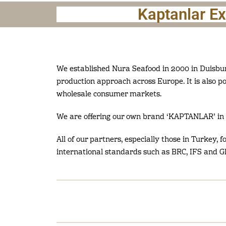
Kaptanlar E
We established Nura Seafood in 2000 in Duisbur
production approach across Europe. It is also p
wholesale consumer markets.
We are offering our own brand ‘KAPTANLAR’ in 
All of our partners, especially those in Turkey, 
international standards such as BRC, IFS and G