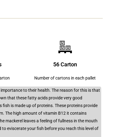
s
56 Carton
carton
Number of cartons in each pallet
mportance to their health. The reason for this is that
own that these fatty acids provide very good
s fish is made up of proteins. These proteins provide
m. The high amount of vitamin B12 it contains
 mackerel leaves a feeling of fullness in the mouth
to eviscerate your fish before you reach this level of