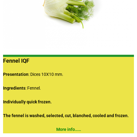
Fennel IQF
Presentation
: Dices 10X10 mm.
Ingredients
: Fennel.
Individually quick frozen.
The fennel is washed, selected, cut, blanched, cooled and frozen.
More info……