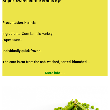
Super sweet corn kernels IQF
Presentation
: Kernels.
Ingredients
: Corn kernels, variety
super sweet.
Individually quick frozen.
The corn is cut from the cob, washed,
sorted, blanched …
More info……