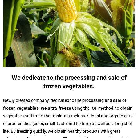
We dedicate to the processing and sale of
frozen vegetables.
Newly created company, dedicated to the
processing and sale of
frozen vegetables
.
We ultra-freeze
using the
IQF method
, to obtain
vegetables and fruits that maintain their nutritional and organoleptic
characteristics (color, smell, taste and texture) as well as a long shelf
life. By freezing quickly, we obtain healthy products with great