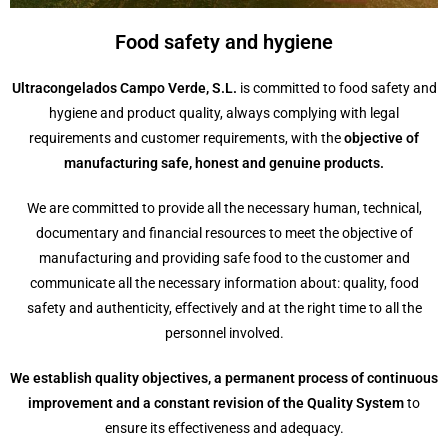
Food safety and hygiene
Ultracongelados Campo Verde, S.L.
is committed to food safety and
hygiene and product quality, always complying with legal
requirements and customer requirements, with the
objective of
manufacturing safe, honest and genuine products.
We are committed to provide all the necessary human, technical,
documentary and financial resources to meet the objective of
manufacturing and providing safe food to the customer and
communicate all the necessary information about: quality, food
safety and authenticity, effectively and at the right time to all the
personnel involved.
We establish quality objectives, a permanent process of continuous
improvement and a constant revision of the Quality System
to
ensure its effectiveness and adequacy.