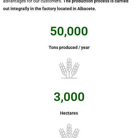
advantages for our customers.
The production process is carried
out integrally in the factory located in Albacete.
50,000
Tons produced / year
3,000
Hectares