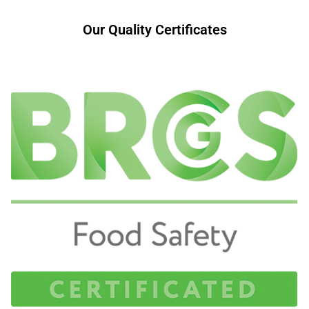
Our Quality Certificates