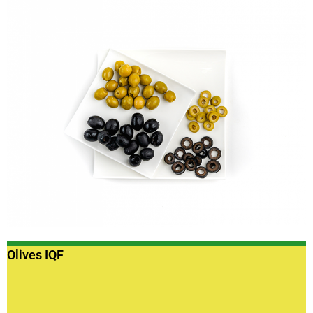
Olives IQF