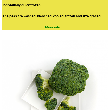
Individually quick frozen.
The peas are washed, blanched, cooled,
frozen and size graded …
More info……