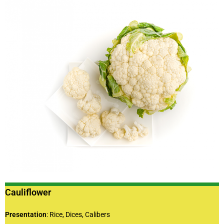
Cauliflower
Presentation
: Rice, Dices, Calibers