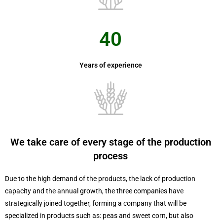
40
Years of experience
We take care of every stage of the production
process
Due to the high demand of the products, the lack of production
capacity and the annual growth, the three companies have
strategically joined together, forming a company that will be
specialized in products such as: peas and sweet corn, but also