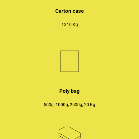
Carton case
1X10 Kg
Poly bag
500g, 1000g, 2500g, 20 Kg