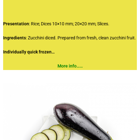
Presentation
: Rice; Dices 10×10 mm; 20×20 mm; Slices.
Ingredients
: Zucchini diced. Prepared from fresh, clean zucchini fruit.
Individually quick frozen…
More info……