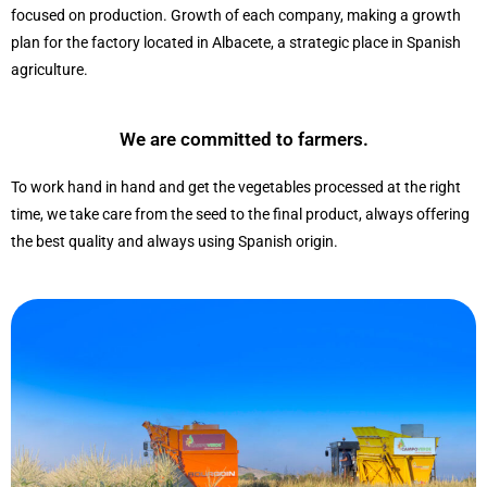
focused on production. Growth of each company, making a growth
plan for the factory located in Albacete, a strategic place in Spanish
agriculture.
We are committed to farmers.
To work hand in hand and get the vegetables processed at the right
time, we take care from the seed to the final product, always offering
the best quality and always using Spanish origin.