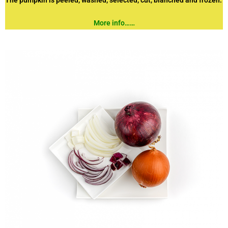
The pumpkin is peeled, washed, selected, cut, blanched and frozen.
More info……