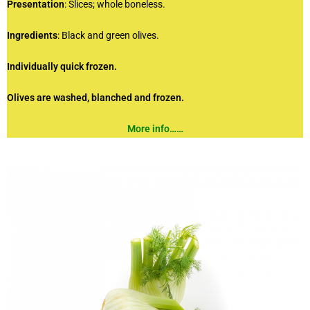
Presentation
: Slices; whole boneless.
Ingredients
: Black and green olives.
Individually quick frozen.
Olives are washed, blanched and frozen.
More info……