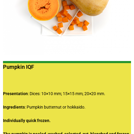
Pumpkin IQF
Presentation
: Dices: 10×10 mm; 15×15 mm; 20×20 mm.
Ingredients
: Pumpkin butternut or hokkaido.
Individually quick frozen.