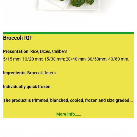
Broccoli IQF
Presentation
: Rice, Dices, Calibers
5/15 mm; 10/20 mm; 15/30 mm; 20/40 mm; 30/50mm, 40/60 mm.
Ingredients
: Broccoli florets.
Individually quick frozen.
The product is trimmed, blanched, cooled, frozen and size graded …
More info……