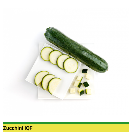
Zucchini IQF