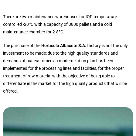
There are two maintenance warehouses for IQF, temperature
controlled -20ºC with a capacity of 3800 pallets and a cold
maintenance chamber for 2-8ºC.
The purchase of the
Horticola Albacete S.A.
factory is not the only
investment to be made; due to the high quality standards and
demands of our customers, a modernization plan has been
implemented for the processing lines and facilities, for the proper
treatment of raw material with the objective of being able to
differentiate in the market for the high quality products that will be
offered.