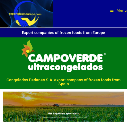
Menu
Export companies of frozen foods from Europe
Congelados Pedaneo S.A. export company of frozen foods from
Spain