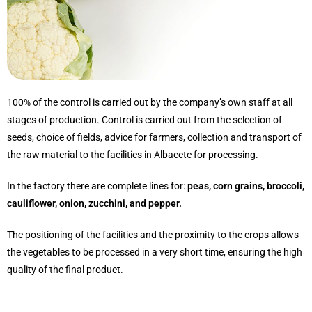
100% of the control is carried out by the company’s own staff at all
stages of production. Control is carried out from the selection of
seeds, choice of fields, advice for farmers, collection and transport of
the raw material to the facilities in Albacete for processing.
In the factory there are complete lines for:
peas, corn grains, broccoli,
cauliflower, onion, zucchini, and pepper.
The positioning of the facilities and the proximity to the crops allows
the vegetables to be processed in a very short time, ensuring the high
quality of the final product.