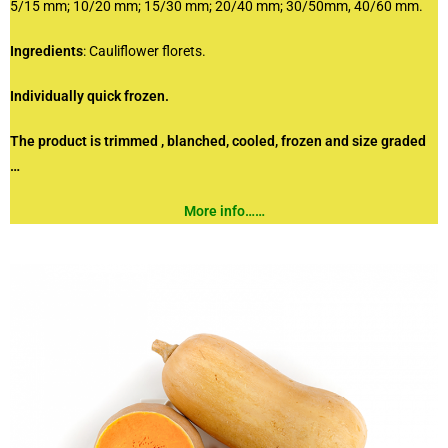
5/15 mm; 10/20 mm; 15/30 mm; 20/40 mm; 30/50mm, 40/60 mm.
Ingredients
: Cauliflower florets.
Individually quick frozen.
The product is trimmed , blanched, cooled, frozen and size graded
…
More info……