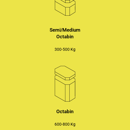
Semi/Medium
Octabin
300-500 Kg
Octabin
600-800 Kg