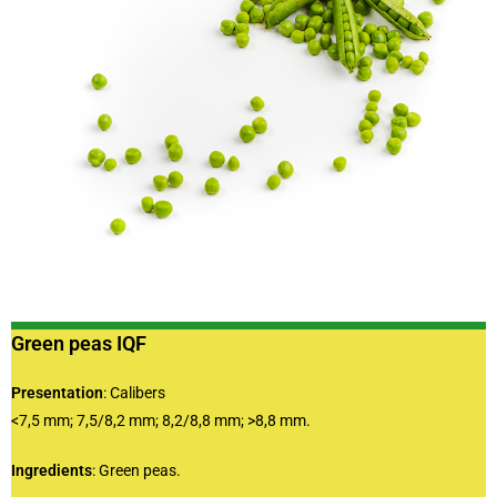
Green peas IQF
Presentation
: Calibers
<7,5 mm; 7,5/8,2 mm; 8,2/8,8 mm; >8,8 mm.
Ingredients
: Green peas.