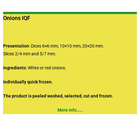
Onions IQF
Presentation
: Dices 6×6 mm; 10×10 mm; 20×20 mm.
Slices 2/4 mm and 5/7 mm.
Ingredients
: White or red onions.
Individually quick frozen.
The product is peeled washed, selected, cut and frozen.
More info……