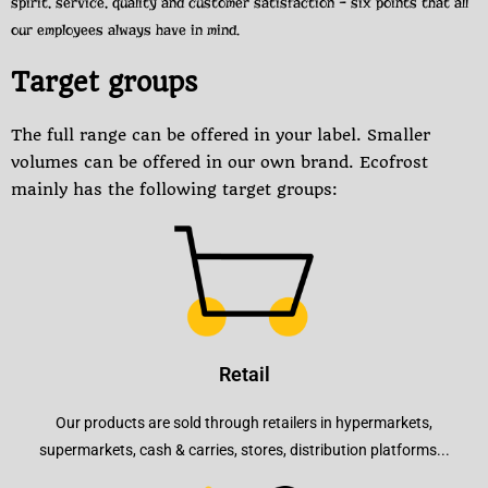
spirit, service, quality and customer satisfaction – six points that all
our employees always have in mind.
Target groups
The full range can be offered in your label. Smaller
volumes can be offered in our own brand. Ecofrost
mainly has the following target groups:
Retail
Our products are sold through retailers in hypermarkets,
supermarkets, cash & carries, stores, distribution platforms...