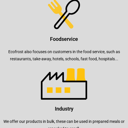
Foodservice
Ecofrost also focuses on customers in the food service, such as
restaurants, take-away, hotels, schools, fast food, hospitals...
Industry
We offer our products in bulk, these can be used in prepared meals or