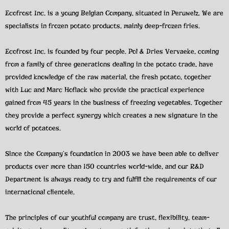
Ecofrost Inc. is a young Belgian Company, situated in Peruwelz. We are
specialists in frozen potato products, mainly deep-frozen fries.
Ecofrost Inc. is founded by four people. Pol & Dries Vervaeke, coming
from a family of three generations dealing in the potato trade, have
provided knowledge of the raw material, the fresh potato, together
with Luc and Marc Hoflack who provide the practical experience
gained from 45 years in the business of freezing vegetables. Together
they provide a perfect synergy which creates a new signature in the
world of potatoes.
Since the Company’s foundation in 2003 we have been able to deliver
products over more than 150 countries world-wide, and our R&D
Department is always ready to try and fulfill the requirements of our
international clientele.
The principles of our youthful company are trust, flexibility, team-