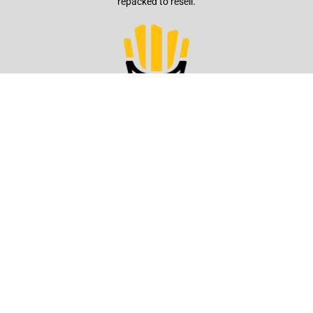
repacked to resell.
Quick Service
We offer fries that stay crusty and warm for longer periods, ensuring
they're ready to serve when the customer arrives.
Production
From potatoes to French Fries