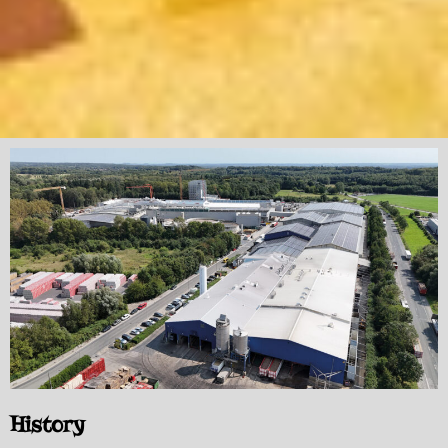
History