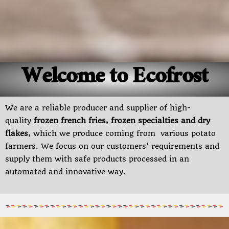
Welcome to Ecofrost
We are a reliable producer and supplier of high-
quality
frozen french fries, frozen specialties and dry
flakes
, which we produce coming from various potato
farmers. We focus on our customers’ requirements and
supply them with safe products processed in an
automated and innovative way.