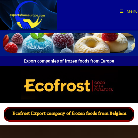
Menu
Export companies of frozen foods from Europe
Ecofrost Export company of frozen foods from Belgium