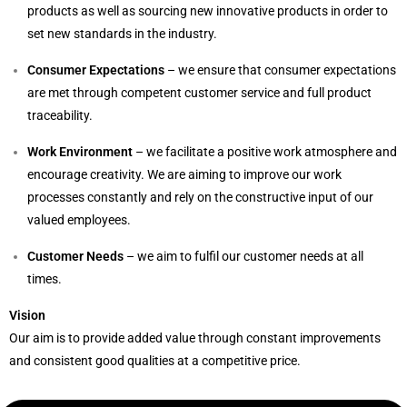
products as well as sourcing new innovative products in order to
set new standards in the industry.
Consumer Expectations
– we ensure that consumer expectations
are met through competent customer service and full product
traceability.
Work Environment
– we facilitate a positive work atmosphere and
encourage creativity. We are aiming to improve our work
processes constantly and rely on the constructive input of our
valued employees.
Customer Needs
– we aim to fulfil our customer needs at all
times.
Vision
Our aim is to provide added value through constant improvements
and consistent good qualities at a competitive price.