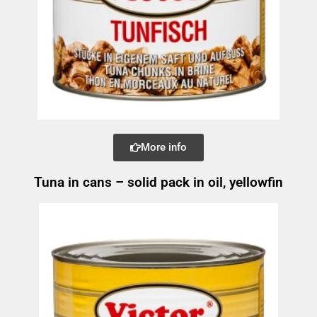
More info
Tuna in cans – solid pack in oil, yellowfin