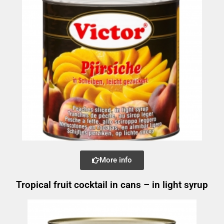
More info
Tropical fruit cocktail in cans – in light syrup