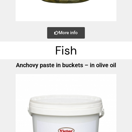
More info
Fish
Anchovy paste in buckets – in olive oil