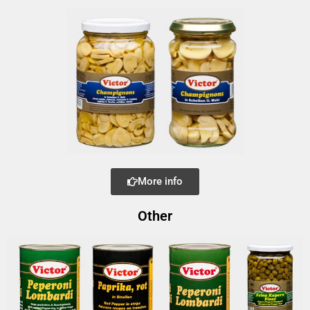
More info
Other