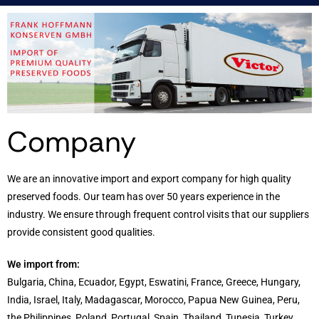
Company
We are an innovative import and export company for high quality
preserved foods. Our team has over 50 years experience in the
industry. We ensure through frequent control visits that our suppliers
provide consistent good qualities.
We import from:
Bulgaria, China, Ecuador, Egypt, Eswatini, France, Greece, Hungary,
India, Israel, Italy, Madagascar, Morocco, Papua New Guinea, Peru,
the Philippines, Poland, Portugal, Spain, Thailand, Tunesia, Turkey