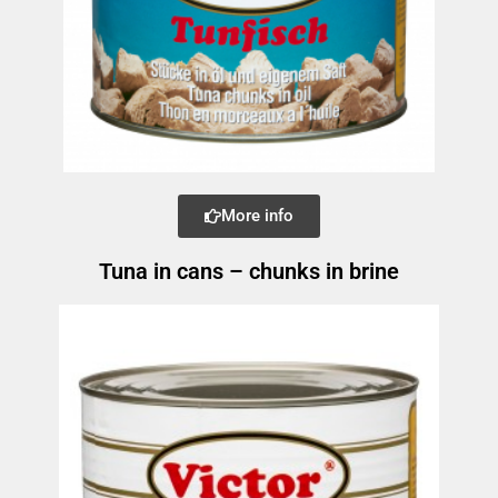
More info
Tuna in cans – chunks in brine