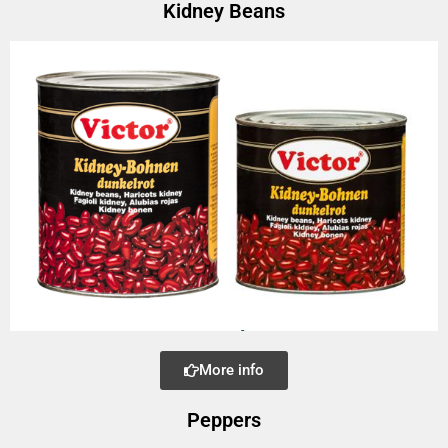
Kidney Beans
More info
Peppers