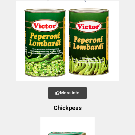
More info
Chickpeas