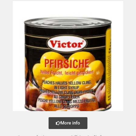
More info