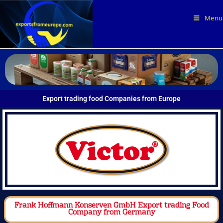
Menu
Export trading food Companies from Europe
Frank Hoffmann Konserven GmbH Export trading Food
Company from Germany