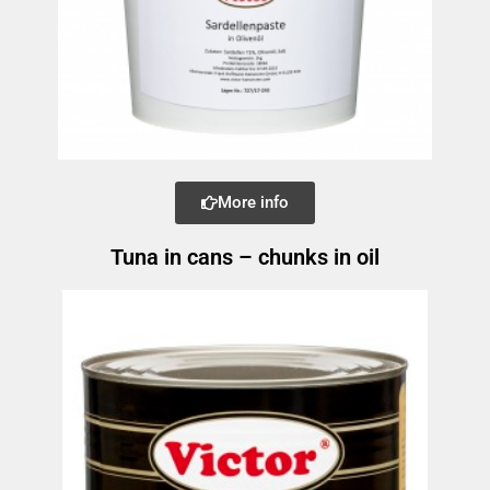
More info
Tuna in cans – chunks in oil