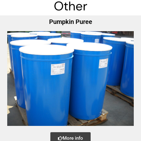
Other
Pumpkin Puree
More info