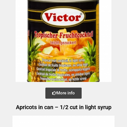
More info
Apricots in can – 1/2 cut in light syrup