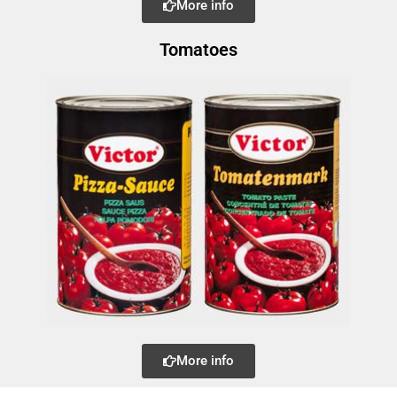
More info
Tomatoes
More info