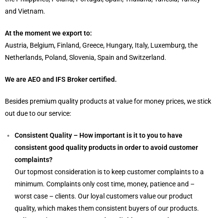
and Vietnam.
At the moment we export to:
Austria, Belgium, Finland, Greece, Hungary, Italy, Luxemburg, the
Netherlands, Poland, Slovenia, Spain and Switzerland.
We are AEO and IFS Broker certified.
Besides premium quality products at value for money prices, we stick
out due to our service:
Consistent Quality – How important is it to you to have
consistent good quality products in order to avoid customer
complaints?
Our topmost consideration is to keep customer complaints to a
minimum. Complaints only cost time, money, patience and –
worst case – clients. Our loyal customers value our product
quality, which makes them consistent buyers of our products.