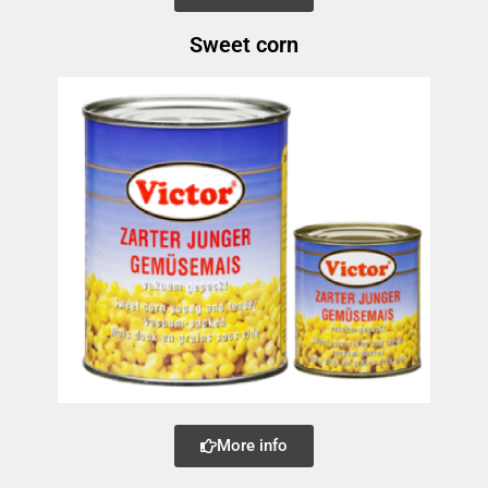
Sweet corn
More info