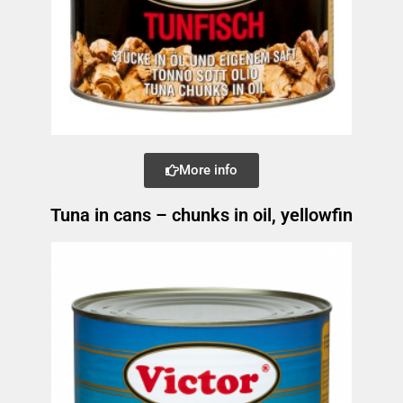
More info
Tuna in cans – chunks in oil, yellowfin