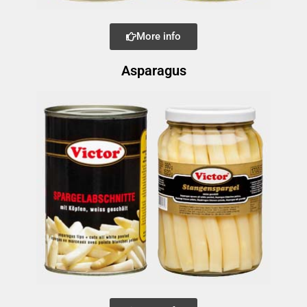
More info
Asparagus