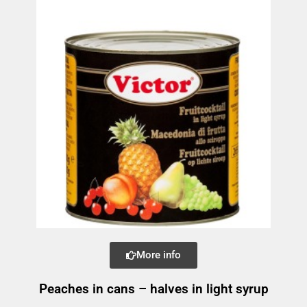
More info
Peaches in cans – halves in light syrup