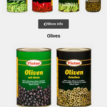
More info
Olives