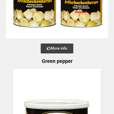
More info
Green pepper