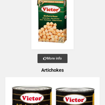
More info
Artichokes