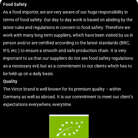
Food Safety
As a food importer, we are very aware of our huge responsibility in
terms of food safety. Our day to day work is based on abiding by the
latest rules and regulations in concern to food safety. Therefore we
work with many long term suppliers, which have been visited by us in
person and/or are certified according to the latest standards (BRC,
IFS, etc.) to ensure a smooth and safe production chain. It is very
important to us that our suppliers do not see food safety regulations
as a necessary evil, but as a commitment to our clients which has to
be held up on a daily basis.
Quality
The Victor brand is well known for its premium quality – within
Germany as well as abroad. It is our commitment to meet our client’s
expectations everywhere, everytime.