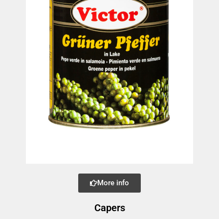
More info
Capers