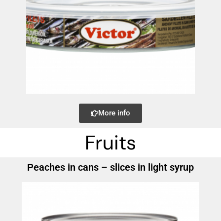
More info
Fruits
Peaches in cans – slices in light syrup