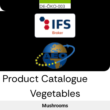
Product Catalogue
Vegetables
Mushrooms