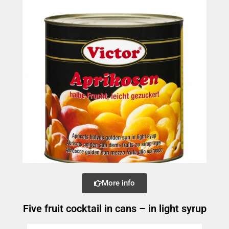
More info
Five fruit cocktail in cans – in light syrup