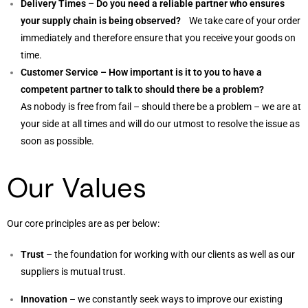
Delivery Times – Do you need a reliable partner who ensures
your supply chain is being observed?
We take care of your order
immediately and therefore ensure that you receive your goods on
time.
Customer Service – How important is it to you to have a
competent partner to talk to should there be a problem?
As nobody is free from fail – should there be a problem – we are at
your side at all times and will do our utmost to resolve the issue as
soon as possible.
Our Values
Our core principles are as per below:
Trust
– the foundation for working with our clients as well as our
suppliers is mutual trust.
Innovation
– we constantly seek ways to improve our existing