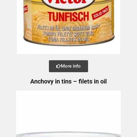
More info
Anchovy in tins – filets in oil