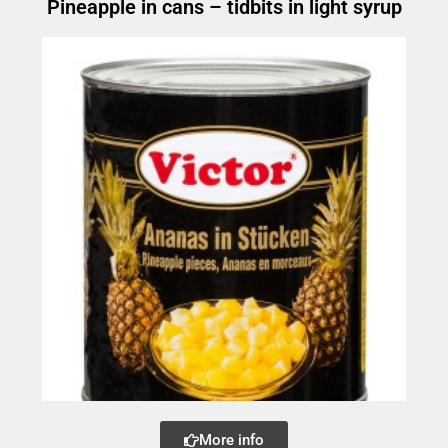
Pineapple in cans – tidbits in light syrup
More info