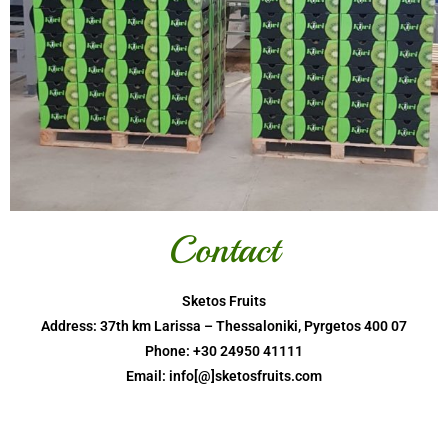
Contact
Sketos Fruits
Address: 37th km Larissa – Thessaloniki, Pyrgetos 400 07
Phone: +30 24950 41111
Email: info[@]sketosfruits.com