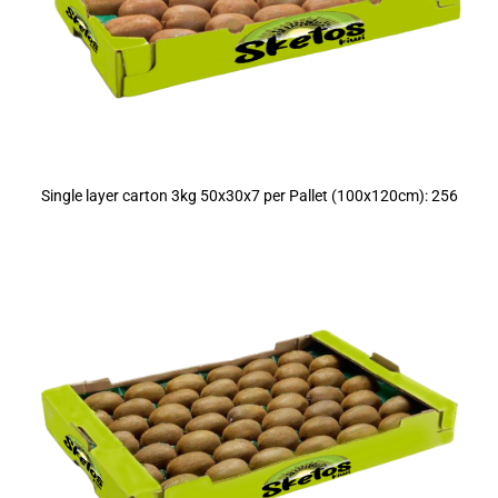
Single layer carton 3kg 50x30x7 per Pallet (100x120cm): 256