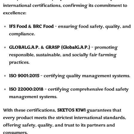
international certifications, confirming its commitment to
excellence:
IFS Food
&
BRC Food
– ensuring food safety, quality, and
compliance.
GLOBALG.A.P.
&
GRASP (GlobalG.A.P.)
– promoting
responsible, sustainable, and socially fair farming
practices.
ISO 9001:2015
– certifying quality management systems.
ISO 22000:2018
– certifying comprehensive food safety
management systems.
With these certifications,
SKETOS KIWI
guarantees that
every product meets the strictest international standards,
offering safety, quality, and trust to its partners and
consumers.