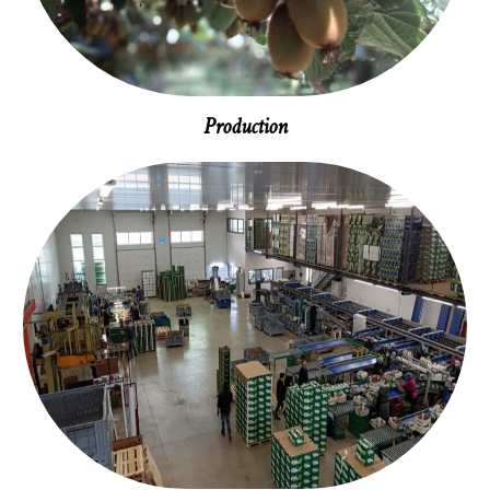
Production