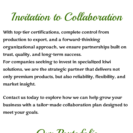
Invitation to Collaboration
With top-tier certifications, complete control from
production to export, and a forward-thinking
organizational approach, we ensure partnerships built on
trust, quality, and long-term success.
For companies seeking to invest in specialized kiwi
solutions, we are the strategic partner that delivers not
only premium products, but also reliability, flexibility, and
market insight.
Contact us today to explore how we can help grow your
business with a tailor-made collaboration plan designed to
meet your goals.