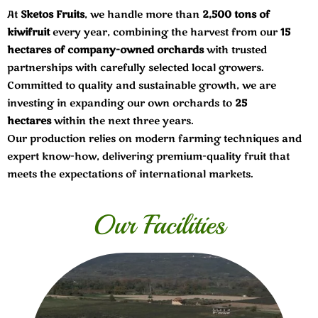
At
Sketos Fruits
, we handle more than
2,500 tons of
kiwifruit
every year, combining the harvest from our
15
hectares of company-owned orchards
with trusted
partnerships with carefully selected local growers.
Committed to quality and sustainable growth, we are
investing in expanding our own orchards to
25
hectares
within the next three years.
Our production relies on modern farming techniques and
expert know-how, delivering premium-quality fruit that
meets the expectations of international markets.
Our Facilities