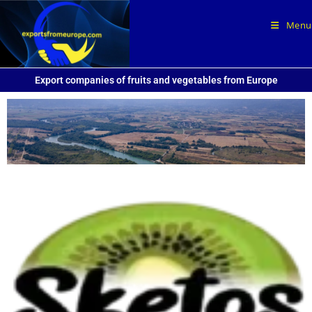
Sketos kiwi from Delta of Pineios
Menu
Export companies of fruits and vegetables from Europe