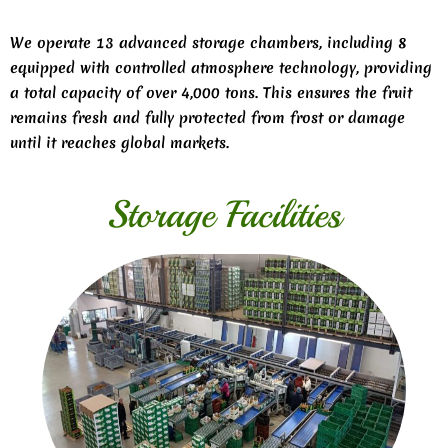
We operate 13 advanced storage chambers, including 8
equipped with controlled atmosphere technology, providing
a total capacity of over 4,000 tons. This ensures the fruit
remains fresh and fully protected from frost or damage
until it reaches global markets.
Storage Facilities