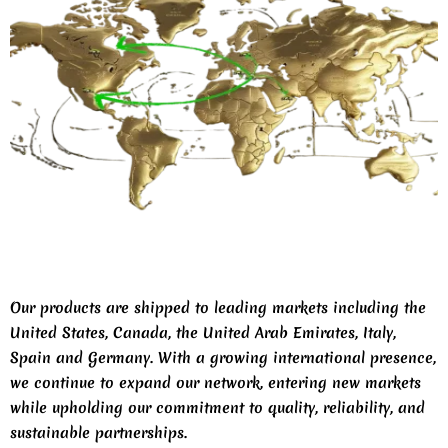
Our products are shipped to leading markets including the
United States, Canada, the United Arab Emirates, Italy,
Spain and Germany. With a growing international presence,
we continue to expand our network, entering new markets
while upholding our commitment to quality, reliability, and
sustainable partnerships.