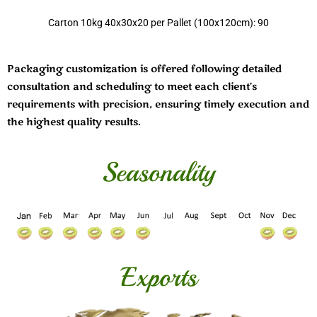
Carton 10kg 40x30x20 per Pallet (100x120cm): 90
Packaging customization is offered following detailed
consultation and scheduling to meet each client’s
requirements with precision, ensuring timely execution and
the highest quality results.
Seasonality
Exports