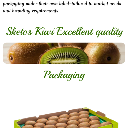
packaging under their own label—tailored to market needs
and branding requirements.
Sketos Kiwi Excellent quality
Packaging