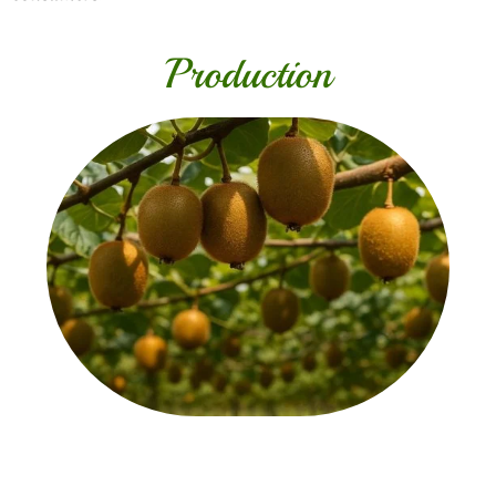
Production