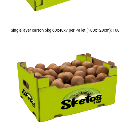
Single layer carton 5kg 60x40x7 per Pallet (100x120cm): 160