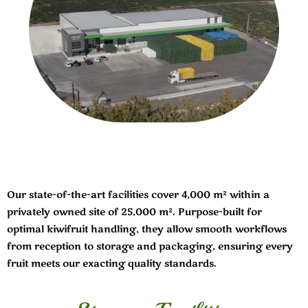
Our state-of-the-art facilities cover 4,000 m² within a
privately owned site of 25,000 m². Purpose-built for
optimal kiwifruit handling, they allow smooth workflows
from reception to storage and packaging, ensuring every
fruit meets our exacting quality standards.