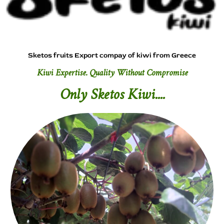
Sketos fruits Export compay of kiwi from Greece
Kiwi Expertise. Quality Without Compromise
Only Sketos Kiwi....