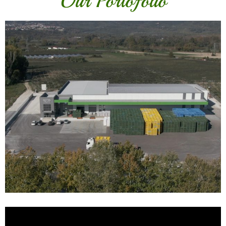
Our Portofolio