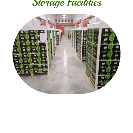
Storage Facilities