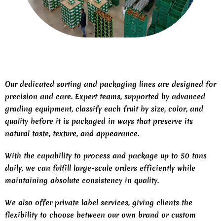
Our dedicated sorting and packaging lines are designed for
precision and care. Expert teams, supported by advanced
grading equipment, classify each fruit by size, color, and
quality before it is packaged in ways that preserve its
natural taste, texture, and appearance.
With the capability to process and package up to 50 tons
daily, we can fulfill large-scale orders efficiently while
maintaining absolute consistency in quality.
We also offer private label services, giving clients the
flexibility to choose between our own brand or custom