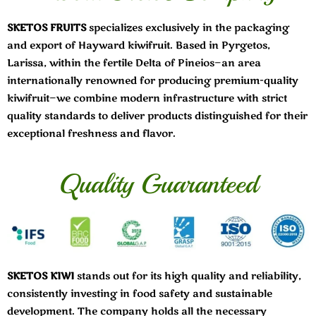
SKETOS FRUITS
specializes exclusively in the packaging
and export of Hayward kiwifruit. Based in Pyrgetos,
Larissa, within the fertile Delta of Pineios—an area
internationally renowned for producing premium-quality
kiwifruit—we combine modern infrastructure with strict
quality standards to deliver products distinguished for their
exceptional freshness and flavor.
Quality Guaranteed
SKETOS KIWI
stands out for its high quality and reliability,
consistently investing in food safety and sustainable
development. The company holds all the necessary