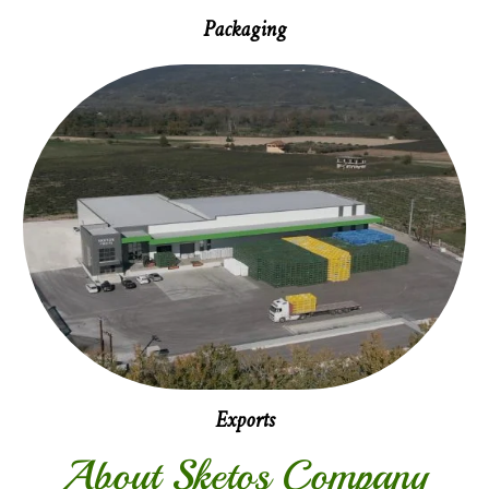
Packaging
Exports
About Sketos Company