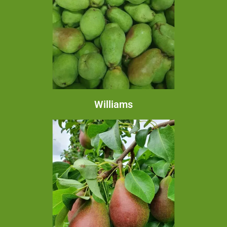
Williams