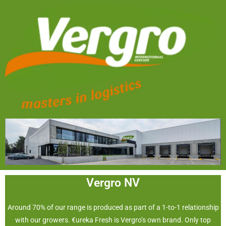
Vergro NV
Around 70% of our range is produced as part of a 1-to-1 relationship
with our growers. €ureka Fresh is Vergro’s own brand. Only top