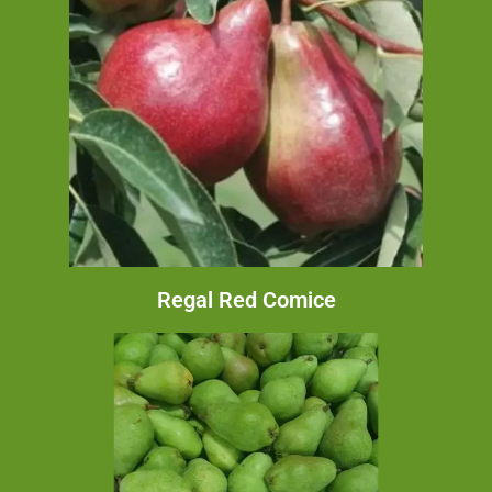
Regal Red Comice