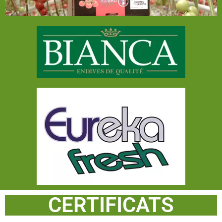
CERTIFICATS