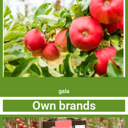
gala
Own brands