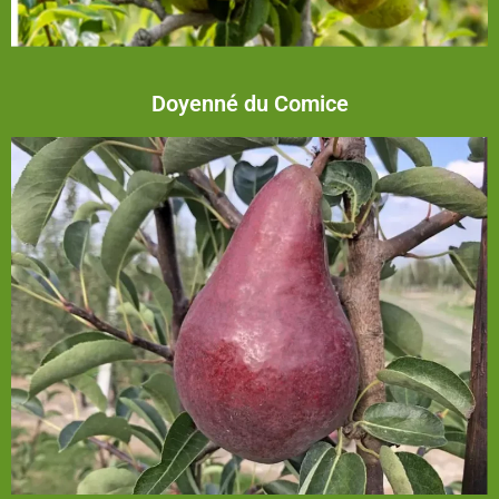
Doyenné du Comice