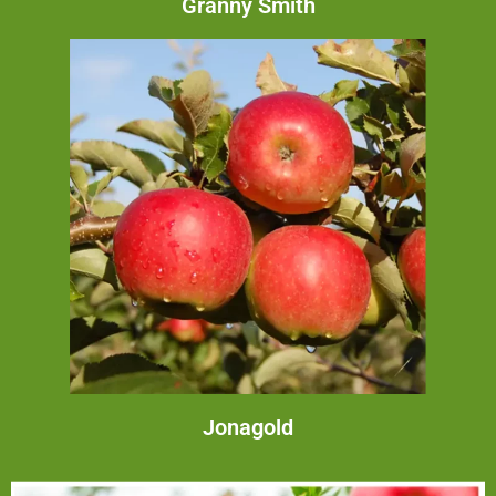
Granny Smith
Jonagold