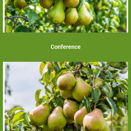
Conference