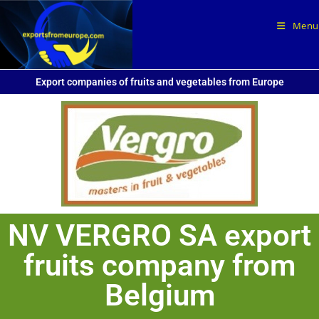
Menu
Export companies of fruits and vegetables from Europe
NV VERGRO SA export
fruits company from
Belgium