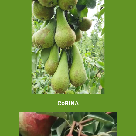
CoRINA