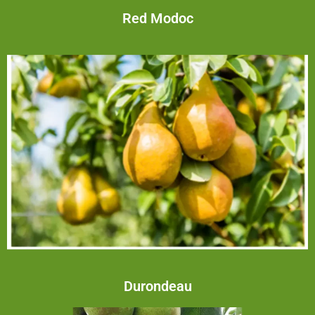
Red Modoc
Durondeau