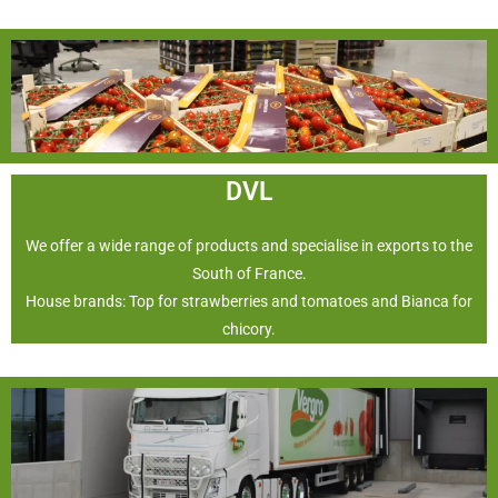
DVL
We offer a wide range of products and specialise in exports to the
South of France.
House brands: Top for strawberries and tomatoes and Bianca for
chicory.