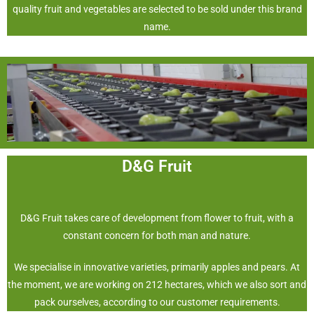
quality fruit and vegetables are selected to be sold under this brand
name.
D&G Fruit
D&G Fruit takes care of development from flower to fruit, with a
constant concern for both man and nature.
We specialise in innovative varieties, primarily apples and pears. At
the moment, we are working on 212 hectares, which we also sort and
pack ourselves, according to our customer requirements.