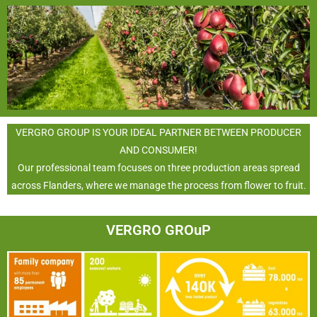
VERGRO GROUP IS YOUR IDEAL PARTNER BETWEEN PRODUCER
AND CONSUMER!
Our professional team focuses on three production areas spread
across Flanders, where we manage the process from flower to fruit.
VERGRO GROuP