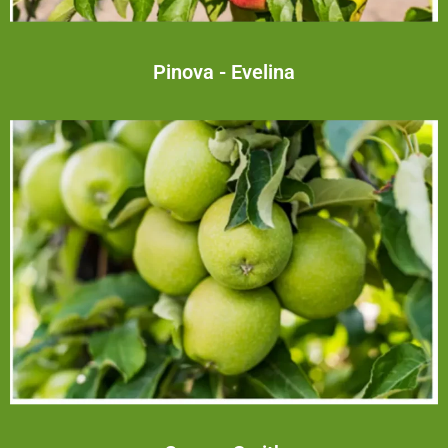
Pinova - Evelina