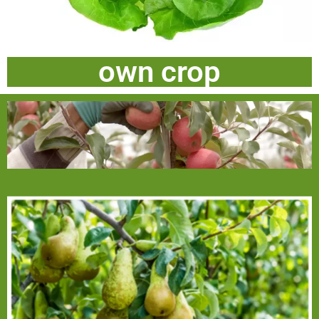
own crop