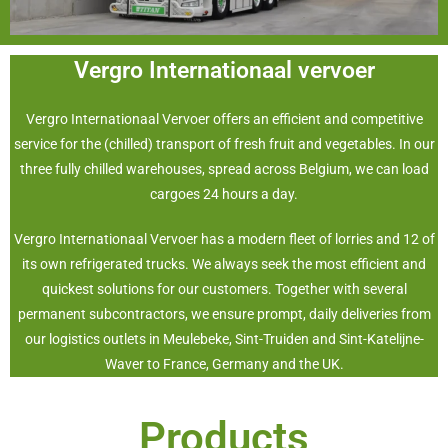
Vergro Internationaal vervoer
Vergro Internationaal Vervoer offers an efficient and competitive
service for the (chilled) transport of fresh fruit and vegetables. In our
three fully chilled warehouses, spread across Belgium, we can load
cargoes 24 hours a day.
Vergro Internationaal Vervoer has a modern fleet of lorries and 12 of
its own refrigerated trucks. We always seek the most efficient and
quickest solutions for our customers. Together with several
permanent subcontractors, we ensure prompt, daily deliveries from
our logistics outlets in Meulebeke, Sint-Truiden and Sint-Katelijne-
Waver to France, Germany and the UK.
Products