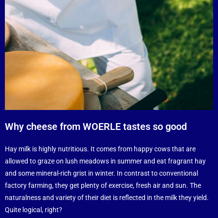
Why cheese from WOERLE tastes so good
Hay milk is highly nutritious. It comes from happy cows that are
allowed to graze on lush meadows in summer and eat fragrant hay
and some mineral-rich grist in winter. In contrast to conventional
factory farming, they get plenty of exercise, fresh air and sun. The
naturalness and variety of their diet is reflected in the milk they yield.
Quite logical, right?