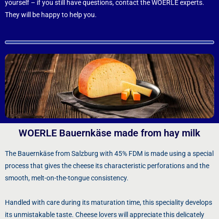
yourself – if you still have questions, contact the WOERLE experts.
They will be happy to help you.
WOERLE Bauernkäse made from hay milk
The Bauernkäse from Salzburg with 45% FDM is made using a special
process that gives the cheese its characteristic perforations and the
smooth, melt-on-the-tongue consistency.
Handled with care during its maturation time, this speciality develops
its unmistakable taste. Cheese lovers will appreciate this delicately