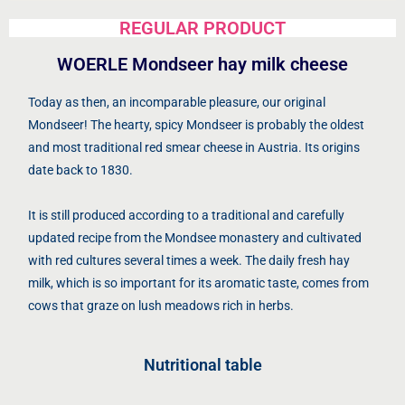
REGULAR PRODUCT
WOERLE Mondseer hay milk cheese
Today as then, an incomparable pleasure, our original
Mondseer! The hearty, spicy Mondseer is probably the oldest
and most traditional red smear cheese in Austria. Its origins
date back to 1830.
It is still produced according to a traditional and carefully
updated recipe from the Mondsee monastery and cultivated
with red cultures several times a week. The daily fresh hay
milk, which is so important for its aromatic taste, comes from
cows that graze on lush meadows rich in herbs.
Nutritional table