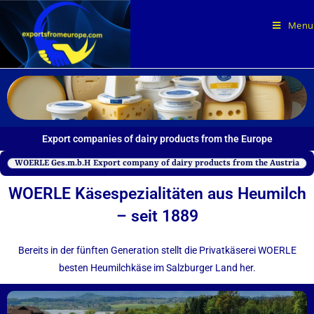
Menu
Export companies of dairy products from the Europe
WOERLE Ges.m.b.H Export company of dairy products from the Austria
WOERLE Käse­spezialitäten aus Heumilch
– seit 1889
Bereits in der fünften Generation stellt die Privatkäserei WOERLE
besten Heumilchkäse im Salzburger Land her.