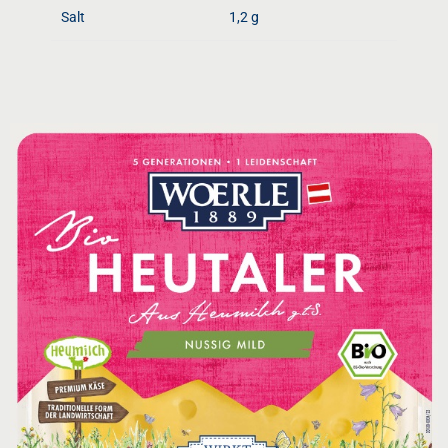
Salt
1,2 g