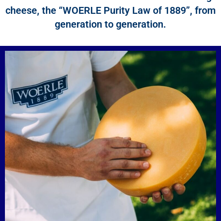
cheese, the “WOERLE Purity Law of 1889”, from
generation to generation.