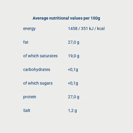
Average nutritional values ​​per 100g
energy
1458 / 351 kJ / kcal
fat
27,0 g
of which saturates
19,0 g
carbohydrates
<0,1g
of which sugars
<0,1g
protein
27,0 g
Salt
1,2 g