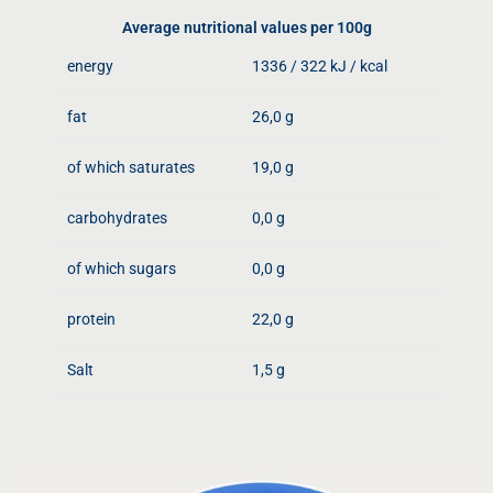
Average nutritional values ​​per 100g
energy
1336 / 322 kJ / kcal
fat
26,0 g
of which saturates
19,0 g
carbohydrates
0,0 g
of which sugars
0,0 g
protein
22,0 g
Salt
1,5 g