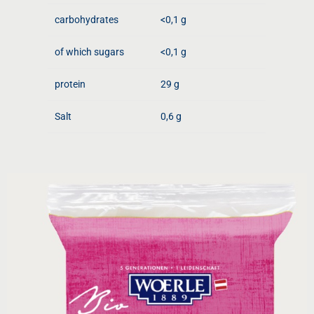
carbohydrates
<0,1 g
of which sugars
<0,1 g
protein
29 g
Salt
0,6 g