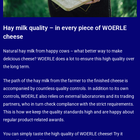
Hay milk quality – in every piece of WOERLE
cheese
Natural hay milk from happy cows – what better way to make
delicious cheese? WOERLE does a lot to ensure this high quality over
the long term.
The path of the hay milk from the farmer to the finished cheese is
accompanied by countless quality controls. In addition to its own
controls, WOERLE also relies on external laboratories and its trading
partners, who in turn check compliance with the strict requirements.
This is how we keep the quality standards high and are happy about
regular product-related awards.
You can simply taste the high quality of WOERLE cheese! Try it