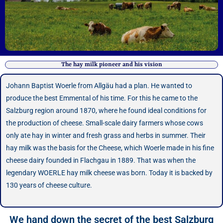
The hay milk pioneer and his vision
Johann Baptist Woerle from Allgäu had a plan. He wanted to
produce the best Emmental of his time. For this he came to the
Salzburg region around 1870, where he found ideal conditions for
the production of cheese. Small-scale dairy farmers whose cows
only ate hay in winter and fresh grass and herbs in summer. Their
hay milk was the basis for the Cheese, which Woerle made in his fine
cheese dairy founded in Flachgau in 1889. That was when the
legendary WOERLE hay milk cheese was born. Today it is backed by
130 years of cheese culture.
We hand down the secret of the best Salzburg