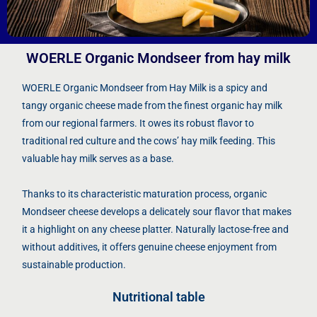
WOERLE Organic Mondseer from hay milk
WOERLE Organic Mondseer from Hay Milk is a spicy and
tangy organic cheese made from the finest organic hay milk
from our regional farmers. It owes its robust flavor to
traditional red culture and the cows’ hay milk feeding. This
valuable hay milk serves as a base.
Thanks to its characteristic maturation process, organic
Mondseer cheese develops a delicately sour flavor that makes
it a highlight on any cheese platter. Naturally lactose-free and
without additives, it offers genuine cheese enjoyment from
sustainable production.
Nutritional table