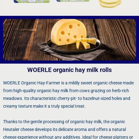
WOERLE organic hay milk rolls
WOERLE Organic Hay-Farmer is a mildly sweet organic cheese made
from high-quality organic hay milk from cows grazing on herb-rich
meadows. Its characteristic cherry-pit- to hazelnut-sized holes and
creamy texture make it a truly special treat.
Thanks to the gentle processing of organic hay milk, the organic
Heutaler cheese develops its delicate aroma and offers a natural
cheese experience without any additives. Ideal for cheese platters or