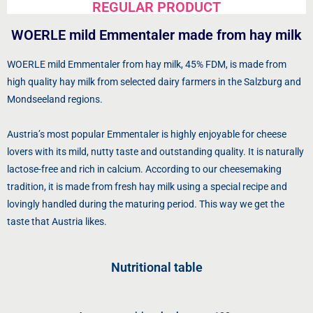
REGULAR PRODUCT
WOERLE mild Emmentaler made from hay milk
WOERLE mild Emmentaler from hay milk, 45% FDM, is made from
high quality hay milk from selected dairy farmers in the Salzburg and
Mondseeland regions.
Austria’s most popular Emmentaler is highly enjoyable for cheese
lovers with its mild, nutty taste and outstanding quality. It is naturally
lactose-free and rich in calcium. According to our cheesemaking
tradition, it is made from fresh hay milk using a special recipe and
lovingly handled during the maturing period. This way we get the
taste that Austria likes.
Nutritional table