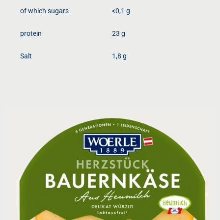
of which sugars
<0,1 g
protein
23 g
Salt
1,8 g