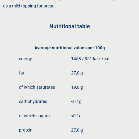
as a mild topping for bread.
Nutritional table
Average nutritional values ​​per 100g
energy
1458 / 351 kJ / kcal
fat
27,0 g
of which saturates
19,0 g
carbohydrates
<0,1g
of which sugars
<0,1g
protein
27,0 g