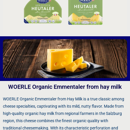
WOERLE Organic Emmentaler from hay milk
WOERLE Organic Emmentaler from Hay Milk is a true classic among
cheese specialties, captivating with its mild, nutty flavor. Made from
high-quality organic hay milk from regional farmers in the Salzburg
region, this cheese combines the finest organic quality with
traditional cheesemaking. With its characteristic perforation and