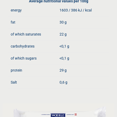
Average nutritional values ​​per 100g
energy
1603 / 386 kJ / kcal
fat
30 g
of which saturates
22 g
carbohydrates
<0,1 g
of which sugars
<0,1 g
protein
29 g
Salt
0,6 g