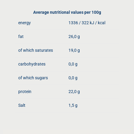
Average nutritional values ​​per 100g
energy
1336 / 322 kJ / kcal
fat
26,0 g
of which saturates
19,0 g
carbohydrates
0,0 g
of which sugars
0,0 g
protein
22,0 g
Salt
1,5 g