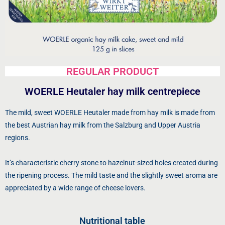
REGULAR PRODUCT
WOERLE Heutaler hay milk centrepiece
The mild, sweet WOERLE Heutaler made from hay milk is made from
the best Austrian hay milk from the Salzburg and Upper Austria
regions.
It’s characteristic cherry stone to hazelnut-sized holes created during
the ripening process. The mild taste and the slightly sweet aroma are
appreciated by a wide range of cheese lovers.
Nutritional table