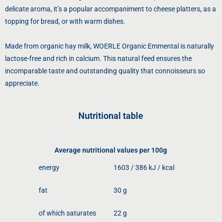
delicate aroma, it’s a popular accompaniment to cheese platters, as a
topping for bread, or with warm dishes.
Made from organic hay milk, WOERLE Organic Emmental is naturally
lactose-free and rich in calcium. This natural feed ensures the
incomparable taste and outstanding quality that connoisseurs so
appreciate.
Nutritional table
Average nutritional values ​​per 100g
energy
1603 / 386 kJ / kcal
fat
30 g
of which saturates
22 g