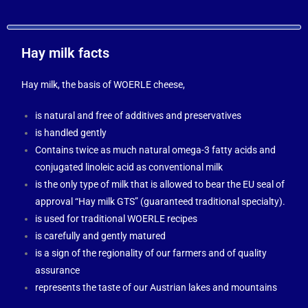
Hay milk facts
Hay milk, the basis of WOERLE cheese,
is natural and free of additives and preservatives
is handled gently
Contains twice as much natural omega-3 fatty acids and
conjugated linoleic acid as conventional milk
is the only type of milk that is allowed to bear the EU seal of
approval “Hay milk GTS” (guaranteed traditional specialty).
is used for traditional WOERLE recipes
is carefully and gently matured
is a sign of the regionality of our farmers and of quality
assurance
represents the taste of our Austrian lakes and mountains