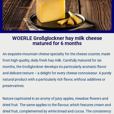
WOERLE Großglockner hay milk cheese
matured for 6 months
An exquisite mountain cheese specialty for the cheese counter, made
from high-quality, daily-fresh hay milk. Carefully matured for six
months, the Großglockner develops its particularly aromatic flavor
and delicate texture – a delight for every cheese connoisseur. A purely
natural product with a particularly rich flavor, without additives or
preservatives.
Nature captivated in an aromy of juicy apples, meadow flowers and
dried fruit. The same applies to the flavour, which features cream and
dried fruit, complemented by white bread and cocoa. The consistency