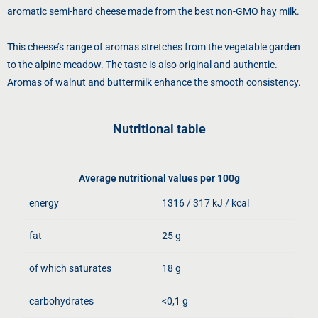
aromatic semi-hard cheese made from the best non-GMO hay milk.
This cheese’s range of aromas stretches from the vegetable garden
to the alpine meadow. The taste is also original and authentic.
Aromas of walnut and buttermilk enhance the smooth consistency.
Nutritional table
Average nutritional values ​​per 100g
energy
1316 / 317 kJ / kcal
fat
25 g
of which saturates
18 g
carbohydrates
<0,1 g