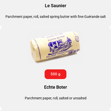
Le Saunier
Parchment paper, roll, salted spring butter with fine Guérande salt
500 g
Echte Boter
Parchment paper, roll, salted or unsalted