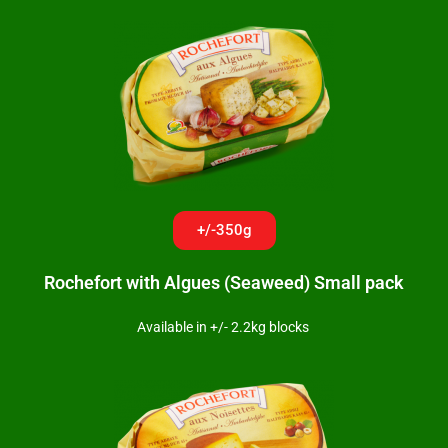
+/-350g
Rochefort with Algues (Seaweed) Small pack
Available in +/- 2.2kg blocks