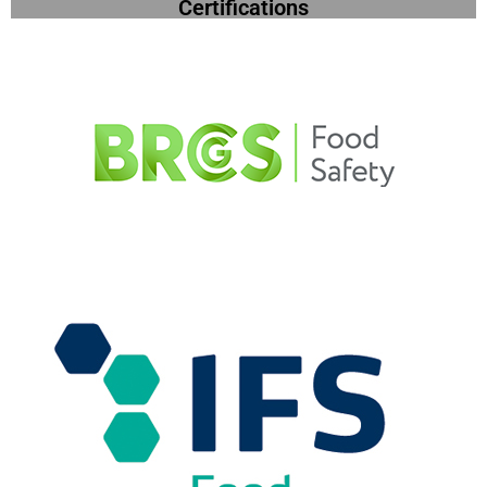
Certifications