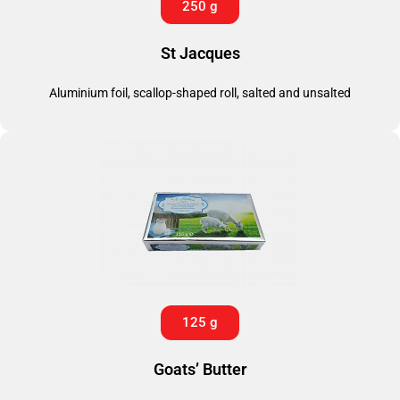
250 g
St Jacques
Aluminium foil, scallop-shaped roll, salted and unsalted
125 g
Goats’ Butter