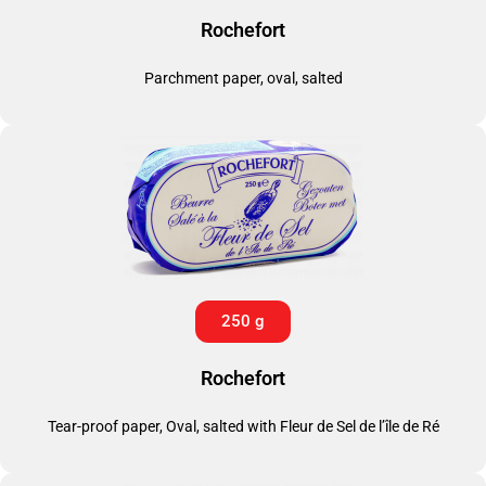
Rochefort
Parchment paper, oval, salted
250 g
Rochefort
Tear-proof paper, Oval, salted with Fleur de Sel de l’île de Ré