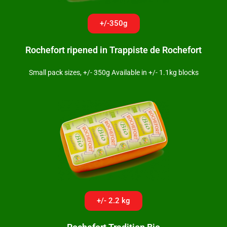
+/-350g
Rochefort ripened in Trappiste de Rochefort
Small pack sizes, +/- 350g Available in +/- 1.1kg blocks
+/- 2.2 kg