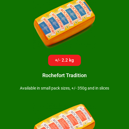
+/- 2.2 kg
Rochefort Tradition
Available in small pack sizes, +/- 350g and in slices