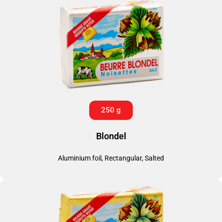
250 g
Blondel
Aluminium foil, Rectangular, Salted