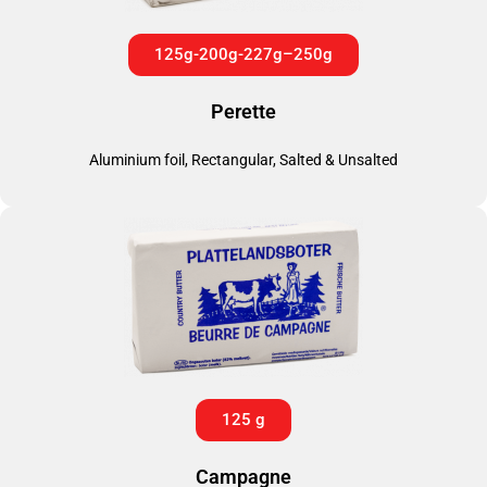
125g-200g-227g–250g
Perette
Aluminium foil, Rectangular, Salted & Unsalted
125 g
Campagne