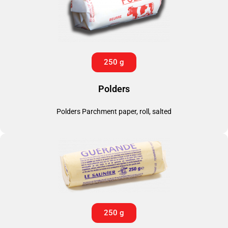
250 g
Polders
Polders Parchment paper, roll, salted
250 g