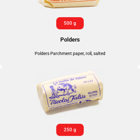
500 g
Polders
Polders Parchment paper, roll, salted
250 g