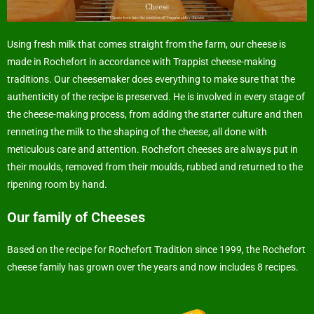
Using fresh milk that comes straight from the farm, our cheese is
made in Rochefort in accordance with Trappist cheese-making
traditions. Our cheesemaker does everything to make sure that the
authenticity of the recipe is preserved. He is involved in every stage of
the cheese-making process, from adding the starter culture and then
renneting the milk to the shaping of the cheese, all done with
meticulous care and attention. Rochefort cheeses are always put in
their moulds, removed from their moulds, rubbed and returned to the
ripening room by hand.
Our family of Cheeses
Based on the recipe for Rochefort Tradition since 1999, the Rochefort
cheese family has grown over the years and now includes 8 recipes.