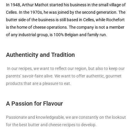
In 1948, Arthur Mathot started his business in the small village of
Celles. In the 1970s, he was joined by the second generation. The
butter side of the business is still based in Celles, while Rochefort
is the home of cheese operations. The company is not a member
of any industrial group, is 100% Belgian and family run.
Authenticity and Tradition
In our recipes, we want to reflect our region, but also to keep our
parents’ savoir-faire alive. We want to offer authentic, gourmet
products that are a pleasure to eat.
A Passion for Flavour
Passionate and knowledgeable, we are constantly on the lookout
for the best butter and cheese recipes to develop.