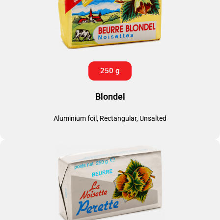
250 g
Blondel
Aluminium foil, Rectangular, Unsalted