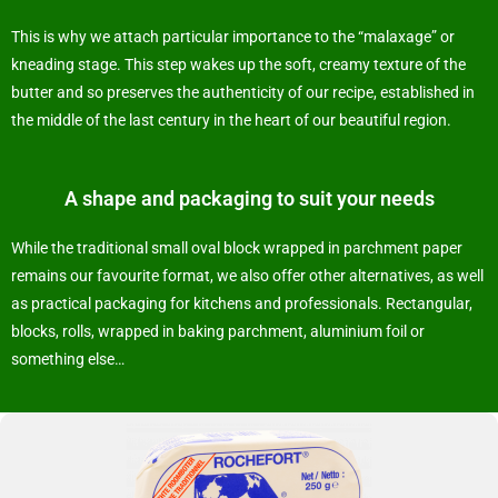
This is why we attach particular importance to the “malaxage” or
kneading stage. This step wakes up the soft, creamy texture of the
butter and so preserves the authenticity of our recipe, established in
the middle of the last century in the heart of our beautiful region.
A shape and packaging to suit your needs
While the traditional small oval block wrapped in parchment paper
remains our favourite format, we also offer other alternatives, as well
as practical packaging for kitchens and professionals. Rectangular,
blocks, rolls, wrapped in baking parchment, aluminium foil or
something else…