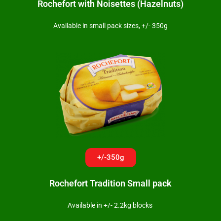
Rochefort with Noisettes (Hazelnuts)
Available in small pack sizes, +/- 350g
+/-350g
Rochefort Tradition Small pack
Available in +/- 2.2kg blocks