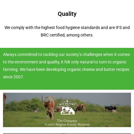
Quality
We comply with the highest food hygiene standards and are IFS and
BRC certified, among others.
Always committed to tackling our society’s challenges when it comes
to the environment and quality, it felt only natural to turn to organic
farming. We have been developing organic cheese and butter recipes
since 2007.