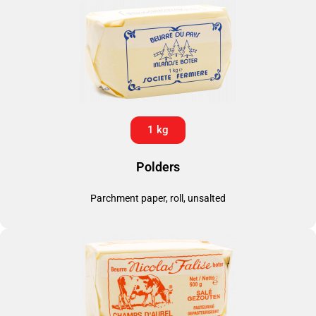
1 kg
Polders
Parchment paper, roll, unsalted