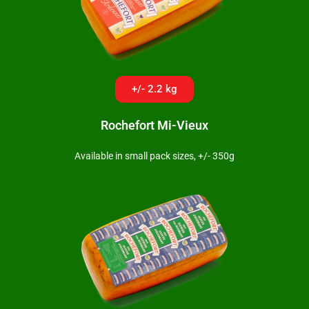
+/- 2.2 kg
Rochefort Mi-Vieux
Available in small pack sizes, +/- 350g