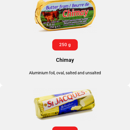
250 g
Chimay
Aluminium foil, oval, salted and unsalted