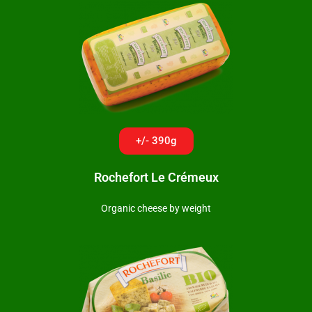
+/- 390g
Rochefort Le Crémeux
Organic cheese by weight