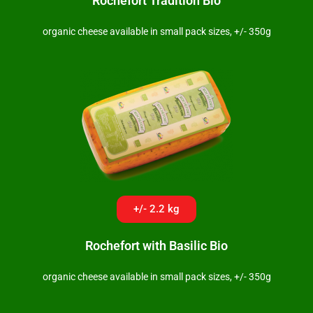
Rochefort Tradition Bio
organic cheese available in small pack sizes, +/- 350g
+/- 2.2 kg
Rochefort with Basilic Bio
organic cheese available in small pack sizes, +/- 350g