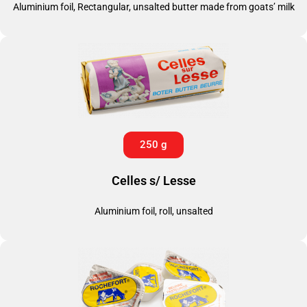
Aluminium foil, Rectangular, unsalted butter made from goats’ milk
250 g
Celles s/ Lesse
Aluminium foil, roll, unsalted