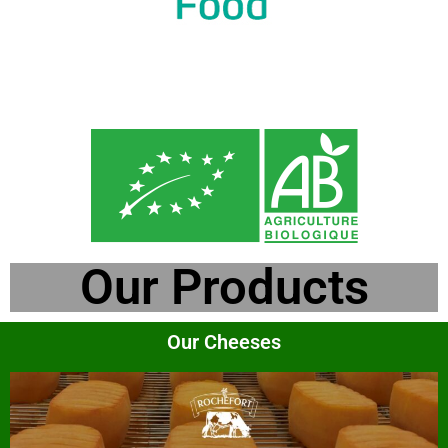
Our Products
Our Cheeses