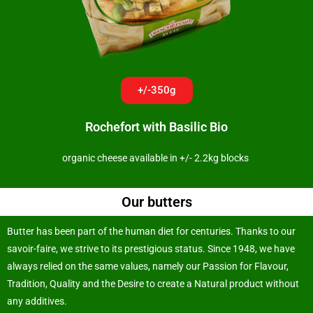
+/-350g
Rochefort with Basilic Bio
organic cheese available in +/- 2.2kg blocks
Our butters
Butter has been part of the human diet for centuries. Thanks to our
savoir-faire, we strive to its prestigious status. Since 1948, we have
always relied on the same values, namely our Passion for Flavour,
Tradition, Quality and the Desire to create a Natural product without
any additives.