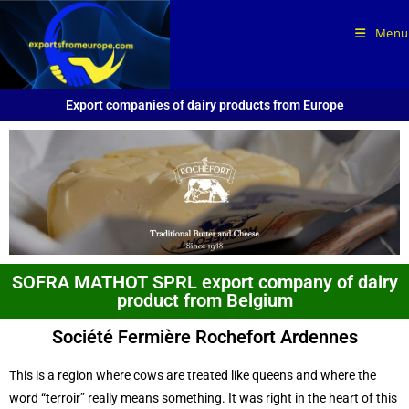
Menu
Export companies of dairy products from Europe
SOFRA MATHOT SPRL export company of dairy
product from Belgium
Société Fermière Rochefort Ardennes
This is a region where cows are treated like queens and where the
word “terroir” really means something. It was right in the heart of this