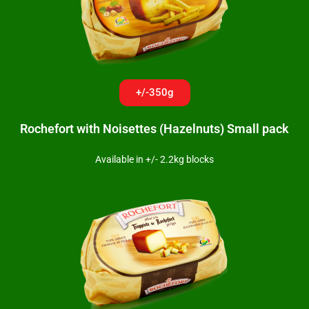
+/-350g
Rochefort with Noisettes (Hazelnuts) Small pack
Available in +/- 2.2kg blocks