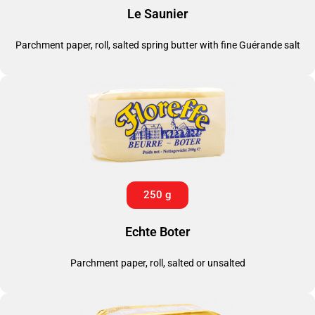
Le Saunier
Parchment paper, roll, salted spring butter with fine Guérande salt
250 g
Echte Boter
Parchment paper, roll, salted or unsalted