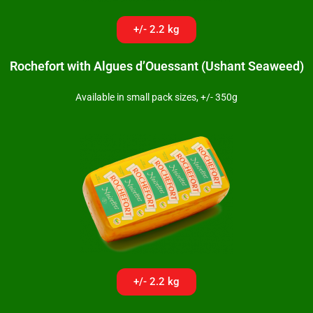
+/- 2.2 kg
Rochefort with Algues d’Ouessant (Ushant Seaweed)
Available in small pack sizes, +/- 350g
+/- 2.2 kg