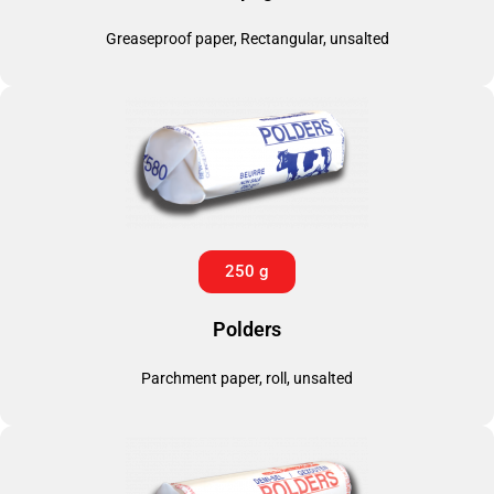
Greaseproof paper, Rectangular, unsalted
250 g
Polders
Parchment paper, roll, unsalted