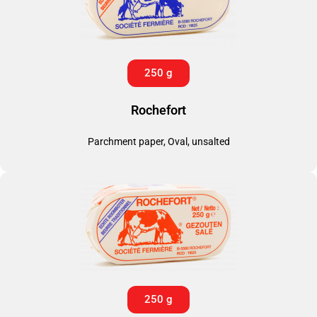
250 g
Rochefort
Parchment paper, Oval, unsalted
250 g