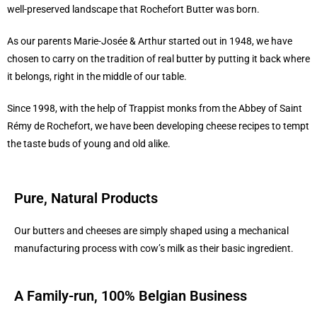
well-preserved landscape that Rochefort Butter was born.
As our parents Marie-Josée & Arthur started out in 1948, we have
chosen to carry on the tradition of real butter by putting it back where
it belongs, right in the middle of our table.
Since 1998, with the help of Trappist monks from the Abbey of Saint
Rémy de Rochefort, we have been developing cheese recipes to tempt
the taste buds of young and old alike.
Pure, Natural Products
Our butters and cheeses are simply shaped using a mechanical
manufacturing process with cow’s milk as their basic ingredient.
A Family-run, 100% Belgian Business