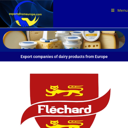
Menu
Export companies of dairy products from Europe