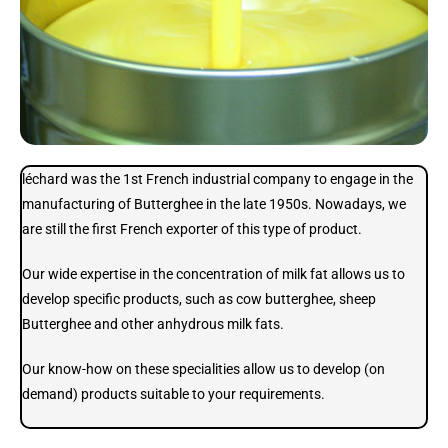
léchard was the 1st French industrial company to engage in the
manufacturing of Butterghee in the late 1950s. Nowadays, we
are still the first French exporter of this type of product.
Our wide expertise in the concentration of milk fat allows us to
develop specific products, such as cow butterghee, sheep
Butterghee and other anhydrous milk fats.
Our know-how on these specialities allow us to develop (on
demand) products suitable to your requirements.