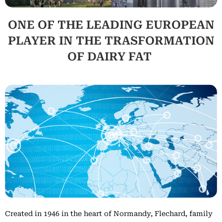
ONE OF THE LEADING EUROPEAN
PLAYER IN THE TRASFORMATION
OF DAIRY FAT
Created in 1946 in the heart of Normandy, Flechard, family