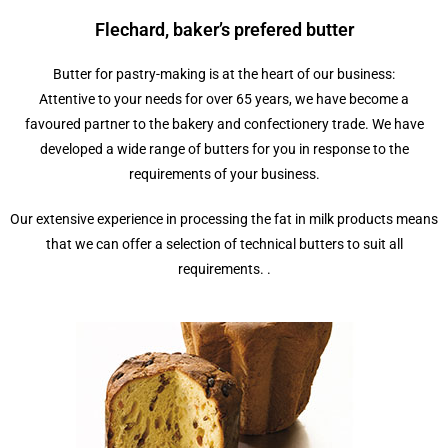
Flechard, baker’s prefered butter
Butter for pastry-making is at the heart of our business:
Attentive to your needs for over 65 years, we have become a
favoured partner to the bakery and confectionery trade. We have
developed a wide range of butters for you in response to the
requirements of your business.
Our extensive experience in processing the fat in milk products means
that we can offer a selection of technical butters to suit all
requirements. .