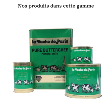
Nos produits dans cette gamme