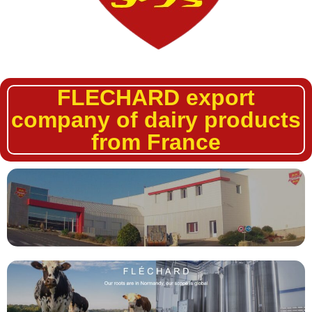
FLECHARD export
company of dairy products
from France