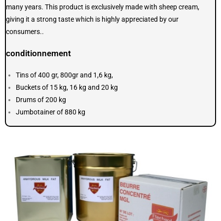
many years. This product is exclusively made with sheep cream,
giving it a strong taste which is highly appreciated by our
consumers..
conditionnement
Tins of 400 gr, 800gr and 1,6 kg,
Buckets of 15 kg, 16 kg and 20 kg
Drums of 200 kg
Jumbotainer of 880 kg