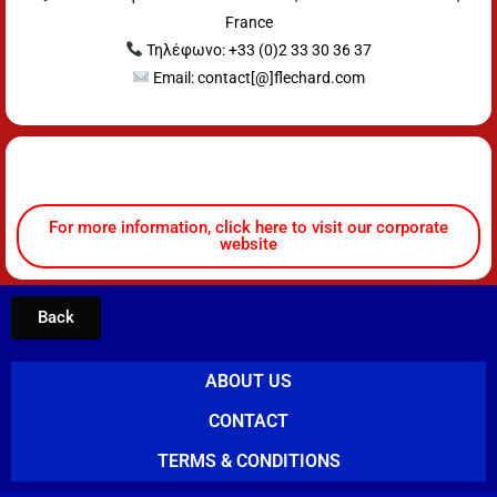
France
Τηλέφωνο: +33 (0)2 33 30 36 37
Email: contact[@]flechard.com
For more information, click here to visit our corporate
website
Back
ABOUT US
CONTACT
TERMS & CONDITIONS