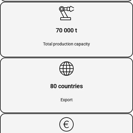
70 000 t
Total production capacity
80 countries
Export