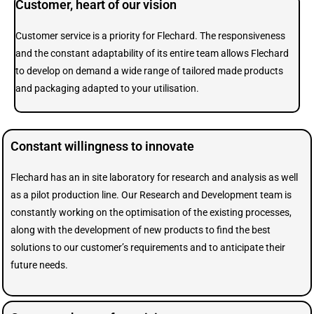
Customer, heart of our vision
Customer service is a priority for Flechard. The responsiveness
and the constant adaptability of its entire team allows Flechard
to develop on demand a wide range of tailored made products
and packaging adapted to your utilisation.
Constant willingness to innovate
Flechard has an in site laboratory for research and analysis as well
as a pilot production line. Our Research and Development team is
constantly working on the optimisation of the existing processes,
along with the development of new products to find the best
solutions to our customer’s requirements and to anticipate their
future needs.