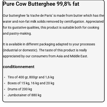
Pure Cow Butterghee 99,8% fat
Our butterghee ‘la Vache de Paris’ is made from butter which has the
water and non-fat milk solids removed by centifugation. Appreciated
for its gustative qualities, this product is suitable both for cooking
and pastry-making.
It is available in different packaging adapted to your processes
(industrial or domestic). The taste of this product is really
appreciated by our consumers from Asia and Middle East.
conditionnement
Tins of 400 gr, 800gr and 1,6 kg
Boxes of 15 kg, 16 kg and 20 kg
Drums of 200 kg
Jumbotainer of 880 kg