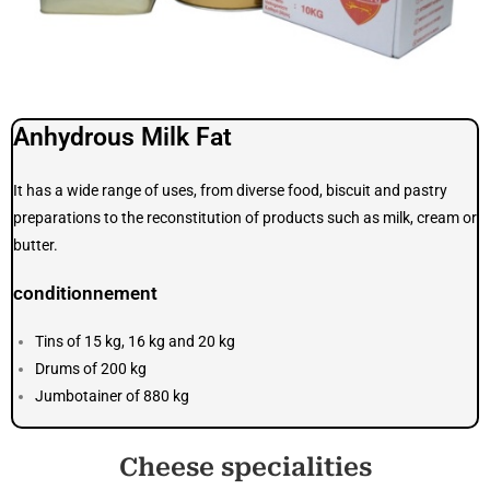
Anhydrous Milk Fat
It has a wide range of uses, from diverse food, biscuit and pastry
preparations to the reconstitution of products such as milk, cream or
butter.
conditionnement
Tins of 15 kg, 16 kg and 20 kg
Drums of 200 kg
Jumbotainer of 880 kg
Cheese specialities