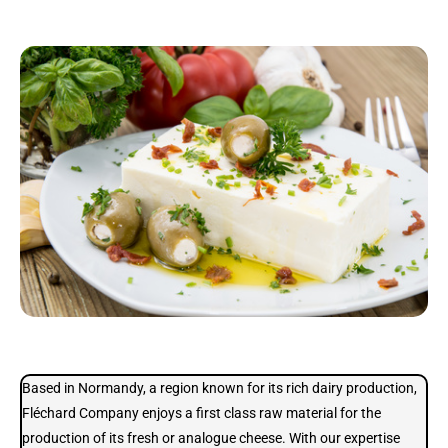
Based in Normandy, a region known for its rich dairy production,
Fléchard Company enjoys a first class raw material for the
production of its fresh or analogue cheese. With our expertise