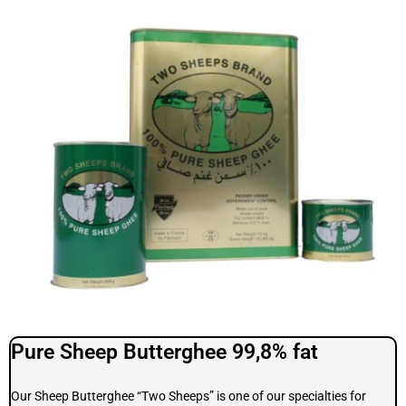
Pure Sheep Butterghee 99,8% fat
Our Sheep Butterghee “Two Sheeps” is one of our specialties for