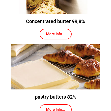
Concentrated butter 99,8%
More Info...
pastry butters 82%
More Info...