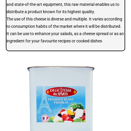
and state-of-the-art equipment, this raw material enables us to
distribute a product known for its highest quality.
The use of this cheese is diverse and multiple. It varies according
to consumption habits of the market where it will be distributed.
It can be use to enhance your salads, as a cheese spread or as an
ingredient for your favourite recipes or cooked dishes