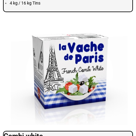
4 kg / 16 kg Tins