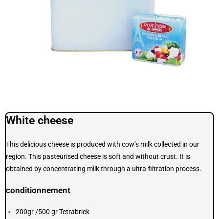
White cheese
This delicious cheese is produced with cow’s milk collected in our
region. This pasteurised cheese is soft and without crust. It is
obtained by concentrating milk through a ultra-filtration process.
conditionnement
200gr /500 gr Tetrabrick