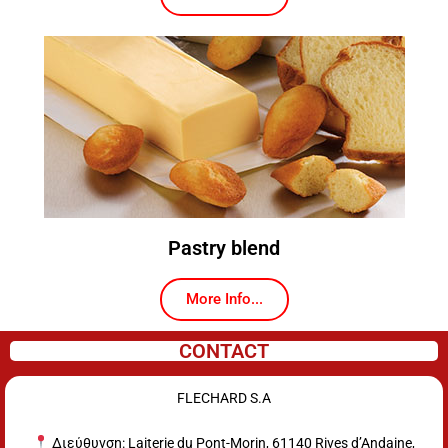
Pastry blend
More Info...
CONTACT
FLECHARD S.A
Διεύθυνση: Laiterie du Pont-Morin, 61140 Rives d’Andaine,