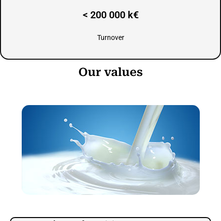
< 200 000 k€
Turnover
Our values