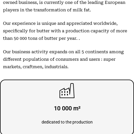
owned business, is currently one of the leading European
players in the transformation of milk fat.
Our experience is unique and appreciated worldwide,
specifically for butter with a production capacity of more
than 50 000 tons of butter per year. .
Our business activity expands on all 5 continents among
different populations of consumers and users : super
markets, craftmen, industrials.
10 000 m²
dedicated to the production