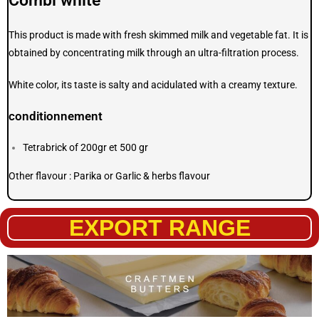
Combi white
This product is made with fresh skimmed milk and vegetable fat. It is
obtained by concentrating milk through an ultra-filtration process.
White color, its taste is salty and acidulated with a creamy texture.
conditionnement
Tetrabrick of 200gr et 500 gr
Other flavour : Parika or Garlic & herbs flavour
EXPORT RANGE