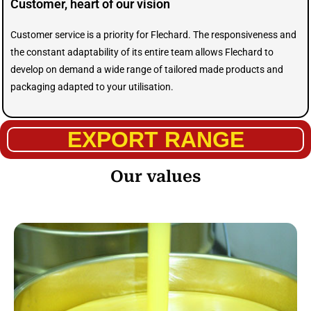
Customer, heart of our vision
Customer service is a priority for Flechard. The responsiveness and
the constant adaptability of its entire team allows Flechard to
develop on demand a wide range of tailored made products and
packaging adapted to your utilisation.
EXPORT RANGE
Our values