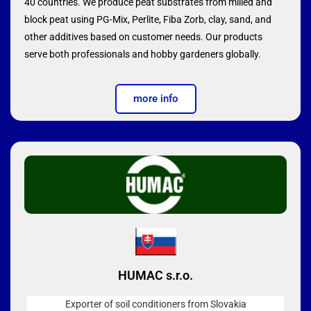
40 countries. We produce peat substrates from milled and
block peat using PG-Mix, Perlite, Fiba Zorb, clay, sand, and
other additives based on customer needs. Our products
serve both professionals and hobby gardeners globally.
more info
HUMAC s.r.o.
Exporter of soil conditioners from Slovakia