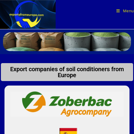
Menu
Export companies of soil conditioners from
Europe