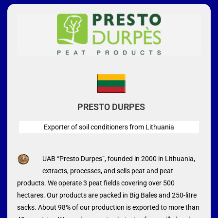
PRESTO DURPES
Exporter of soil conditioners from Lithuania
UAB “Presto Durpes”, founded in 2000 in Lithuania,
extracts, processes, and sells peat and peat
products. We operate 3 peat fields covering over 500
hectares. Our products are packed in Big Bales and 250-litre
sacks. About 98% of our production is exported to more than