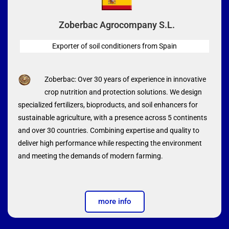
Zoberbac Agrocompany S.L.
Exporter of soil conditioners from Spain
Zoberbac: Over 30 years of experience in innovative
crop nutrition and protection solutions. We design
specialized fertilizers, bioproducts, and soil enhancers for
sustainable agriculture, with a presence across 5 continents
and over 30 countries. Combining expertise and quality to
deliver high performance while respecting the environment
and meeting the demands of modern farming.
more info