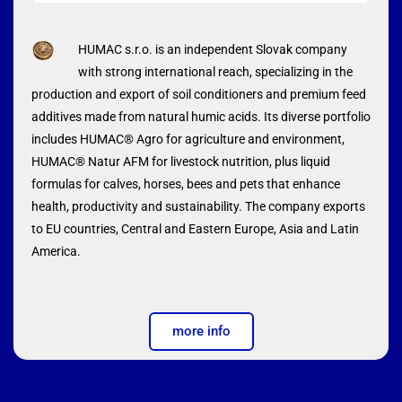
HUMAC s.r.o. is an independent Slovak company
with strong international reach, specializing in the
production and export of soil conditioners and premium feed
additives made from natural humic acids. Its diverse portfolio
includes HUMAC® Agro for agriculture and environment,
HUMAC® Natur AFM for livestock nutrition, plus liquid
formulas for calves, horses, bees and pets that enhance
health, productivity and sustainability. The company exports
to EU countries, Central and Eastern Europe, Asia and Latin
America.
more info