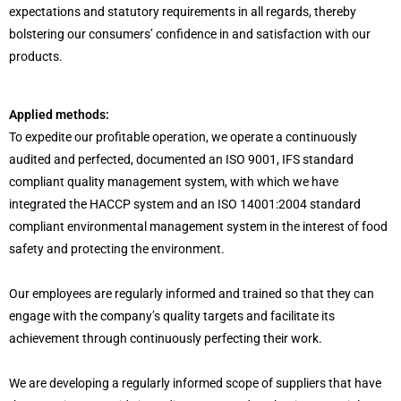
expectations and statutory requirements in all regards, thereby
bolstering our consumers’ confidence in and satisfaction with our
products.
Applied methods:
To expedite our profitable operation, we operate a continuously
audited and perfected, documented an ISO 9001, IFS standard
compliant quality management system, with which we have
integrated the HACCP system and an ISO 14001:2004 standard
compliant environmental management system in the interest of food
safety and protecting the environment.
Our employees are regularly informed and trained so that they can
engage with the company’s quality targets and facilitate its
achievement through continuously perfecting their work.
We are developing a regularly informed scope of suppliers that have