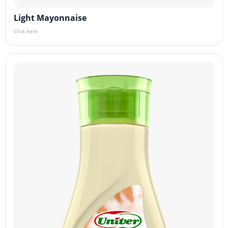
Light Mayonnaise
Click here