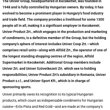
The Univer Group, headquartered in Kecskemét, was founded in
1948 and is fully controlled by Hungarian owners. By today, it has
evolved to become a prominent player in Hungary’s food industry
and trade field. The company provides a livelihood for some 1300
people all in all, making it a significant employer in Kecskemét.
Univer Product Zrt., which engages in the production and marketing
of condiments, is a definitive member of the Group, but the holding
company’s sphere of interest includes Univer Coop Zrt.—which
comprises retail units—along with Alföld Zrt., the operator of one of
the longest standing shopping centres of the region, Alföld
Supermarket in Kecskemét. Additional Group members include
Univer Zrt. and Univer Szövetkezeti Zrt. which see to holding
responsibilities; Univer Product Zrt’s subsidiary in Romania, Univer
Product s.r.l., and Univer-Sport Kft., which is in charge of
sponsoring sports.
Univer primarily owes its recognition to its typical Hungarian
products, which count as indispensable condiments for Hungarian
cuisine—Erős Pista and Red Gold—and are made at the company’s