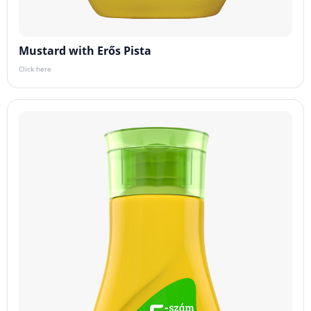
Mustard with Erős Pista
Click here