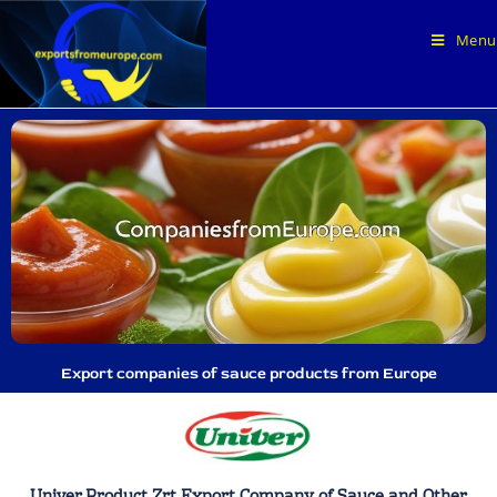
Menu
Export companies of sauce products from Europe