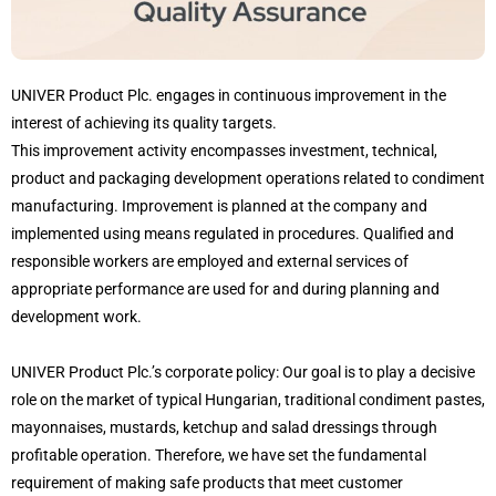
UNIVER Product Plc. engages in continuous improvement in the
interest of achieving its quality targets.
This improvement activity encompasses investment, technical,
product and packaging development operations related to condiment
manufacturing. Improvement is planned at the company and
implemented using means regulated in procedures. Qualified and
responsible workers are employed and external services of
appropriate performance are used for and during planning and
development work.
UNIVER Product Plc.’s corporate policy: Our goal is to play a decisive
role on the market of typical Hungarian, traditional condiment pastes,
mayonnaises, mustards, ketchup and salad dressings through
profitable operation. Therefore, we have set the fundamental
requirement of making safe products that meet customer