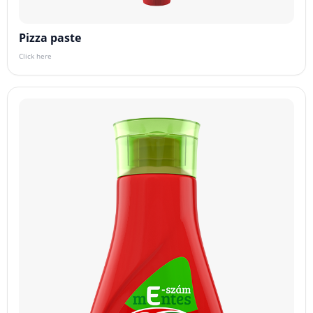
Pizza paste
Click here