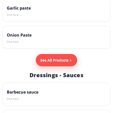
Garlic paste
Click here
Onion Paste
Click here
See All Products
Dressings - Sauces
Barbecue sauce
Click here