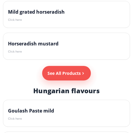
Mild grated horseradish
Click here
Horseradish mustard
Click here
See All Products
Hungarian flavours
Goulash Paste mild
Click here