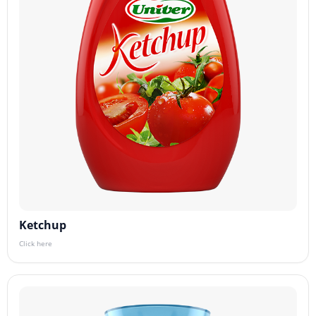
Ketchup
Click here