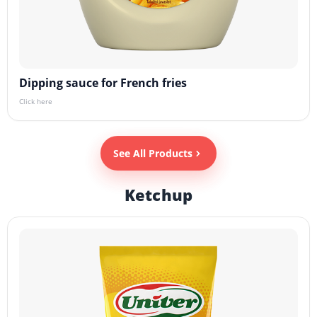
Dipping sauce for French fries
Click here
See All Products
Ketchup