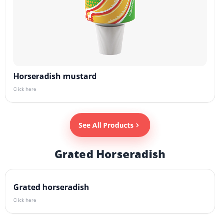
Horseradish mustard
Click here
See All Products
Grated Horseradish
Grated horseradish
Click here