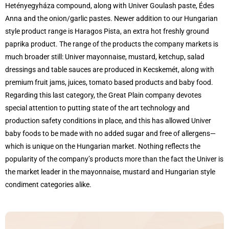
Hetényegyháza compound, along with Univer Goulash paste, Édes
Anna and the onion/garlic pastes. Newer addition to our Hungarian
style product range is Haragos Pista, an extra hot freshly ground
paprika product. The range of the products the company markets is
much broader still: Univer mayonnaise, mustard, ketchup, salad
dressings and table sauces are produced in Kecskemét, along with
premium fruit jams, juices, tomato based products and baby food.
Regarding this last category, the Great Plain company devotes
special attention to putting state of the art technology and
production safety conditions in place, and this has allowed Univer
baby foods to be made with no added sugar and free of allergens—
which is unique on the Hungarian market. Nothing reflects the
popularity of the company’s products more than the fact the Univer is
the market leader in the mayonnaise, mustard and Hungarian style
condiment categories alike.