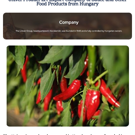
Univer Product Zrt Export Company of Sauce and Other
Food Products from Hungary