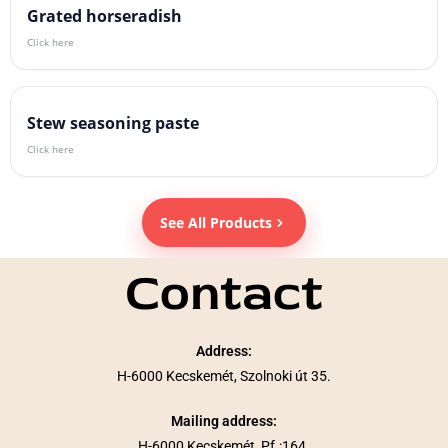
Grated horseradish
Click here
Stew seasoning paste
Click here
See All Products
Contact
Address:
H-6000 Kecskemét, Szolnoki út 35.
Mailing address:
H-6000 Kecskemét, Pf.:164.