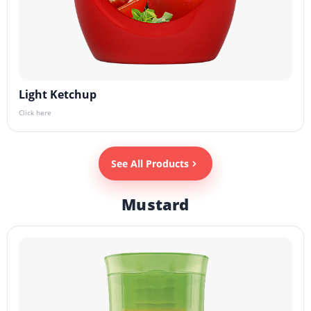
Light Ketchup
Click here
See All Products
Mustard