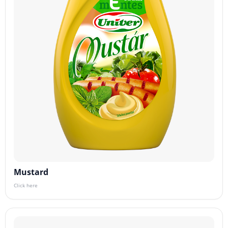
Mustard
Click here