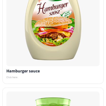
Hamburger sauce
Click here