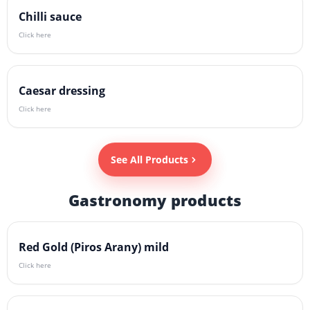
Chilli sauce
Click here
Caesar dressing
Click here
See All Products
Gastronomy products
Red Gold (Piros Arany) mild
Click here