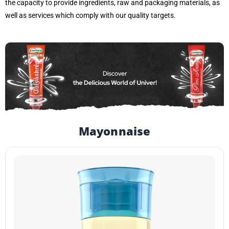
the capacity to provide ingredients, raw and packaging materials, as
well as services which comply with our quality targets.
Mayonnaise