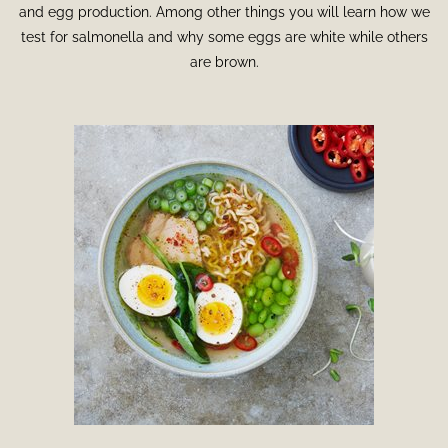
and egg production. Among other things you will learn how we
test for salmonella and why some eggs are white while others
are brown.