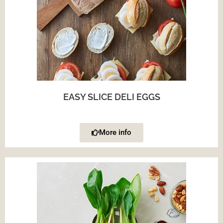
EASY SLICE DELI EGGS
More info