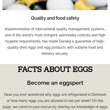
Quality and food safety
Implementation of international quality management systems,
one of the world’s most stringent salmonella controls and high
hygiene requirements, has made Danæg a guarantee of high-
quality shell eggs and egg products with sublime food and
delivery security.
FACTS ABOUT EGGS
Become an eggspert
Have you ever wondered why eggs are refrigerated in Denmark
or how many eggs you are allowed to eat per week? On this
page, we come to your rescue by sharing our knowledge of eggs