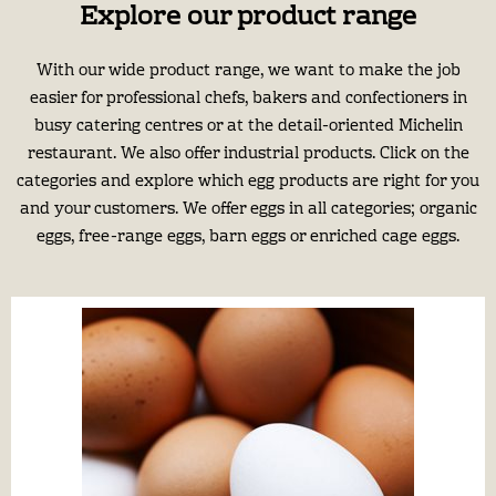
Explore our product range
With our wide product range, we want to make the job
easier for professional chefs, bakers and confectioners in
busy catering centres or at the detail-oriented Michelin
restaurant. We also offer industrial products. Click on the
categories and explore which egg products are right for you
and your customers. We offer eggs in all categories; organic
eggs, free-range eggs, barn eggs or enriched cage eggs.