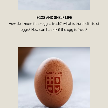
EGGS AND SHELF LIFE
How do I know if the egg is fresh? What is the shelf life of
eggs? How can I check if the egg is fresh?