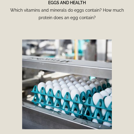
EGGS AND HEALTH
Which vitamins and minerals do eggs contain? How much
protein does an egg contain?