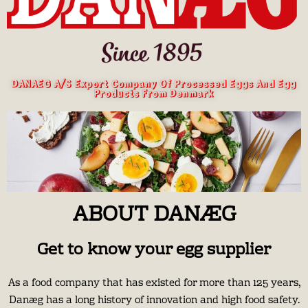
DANAEG A/S Export Company Of Processed Eggs And Egg
Products From Denmark
ABOUT DANÆG
Get to know your egg supplier
As a food company that has existed for more than 125 years,
Danæg has a long history of innovation and high food safety.