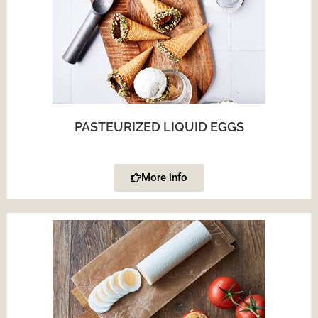
PASTEURIZED LIQUID EGGS
More info