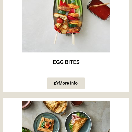
EGG BITES
More info