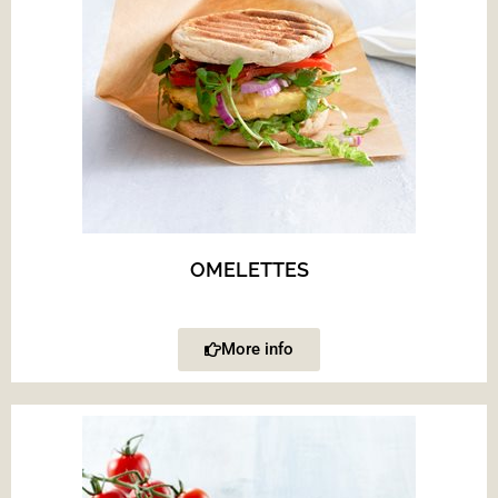
OMELETTES
More info