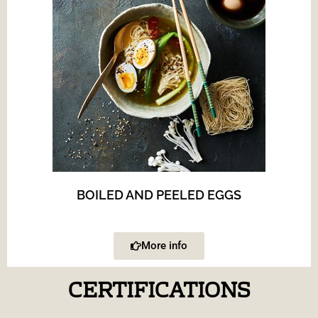
BOILED AND PEELED EGGS
More info
CERTIFICATIONS