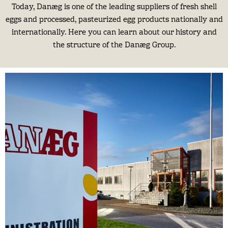
Today, Danæg is one of the leading suppliers of fresh shell
eggs and processed, pasteurized egg products nationally and
internationally. Here you can learn about our history and
the structure of the Danæg Group.