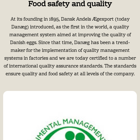
Food safety and quality
At its founding in 1895, Dansk Andels Ægexport (today
Danæg) introduced, as the first in the world, a quality
management system aimed at improving the quality of
Danish eggs. Since that time, Danæg has been a trend-
maker for the implementation of quality management
systems in factories and we are today certified to a number
of international quality assurance standards. The standards
ensure quality and food safety at all levels of the company.