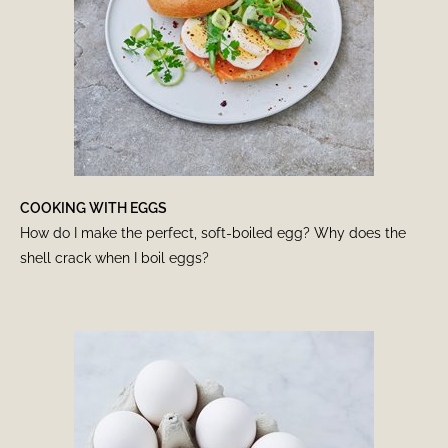
COOKING WITH EGGS
How do I make the perfect, soft-boiled egg? Why does the
shell crack when I boil eggs?