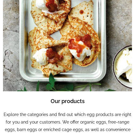
Our products
Explore the categories and find out which egg products are right
for you and your customers. We offer organic eggs, free-range
eggs, barn eggs or enriched cage eggs, as well as convenience