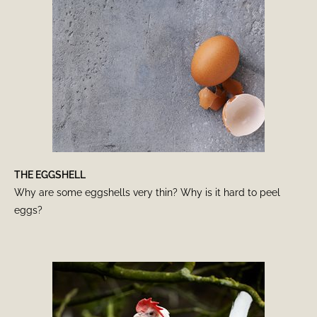
THE EGGSHELL
Why are some eggshells very thin? Why is it hard to peel
eggs?