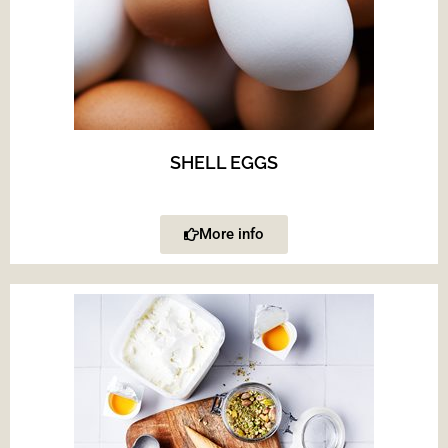
SHELL EGGS
More info