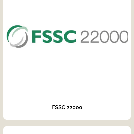
FSSC 22000