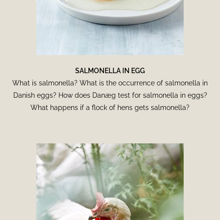
SALMONELLA IN EGG
What is salmonella? What is the occurrence of salmonella in
Danish eggs? How does Danæg test for salmonella in eggs?
What happens if a flock of hens gets salmonella?