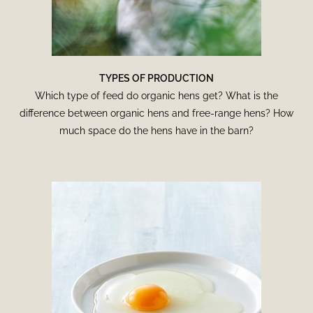
TYPES OF PRODUCTION
Which type of feed do organic hens get? What is the
difference between organic hens and free-range hens? How
much space do the hens have in the barn?