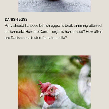
DANISH EGGS
Why should I choose Danish eggs? Is beak trimming allowed
in Denmark? How are Danish, organic hens raised? How often
are Danish hens tested for salmonella?