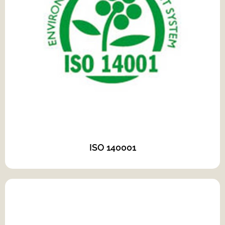
ISO 140001