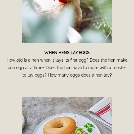
WHEN HENS LAY EGGS
How old is a hen when it lays its first egg? Does the hen make
one egg at a time? Does the hen have to mate with a rooster
to lay eggs? How many eggs does a hen lay?