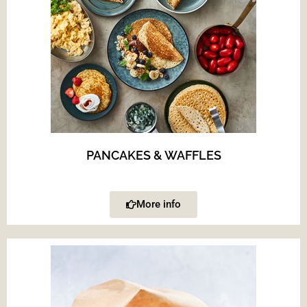
PANCAKES & WAFFLES
More info