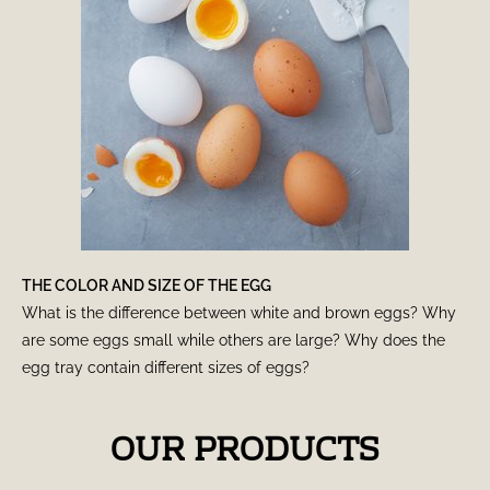
THE COLOR AND SIZE OF THE EGG
What is the difference between white and brown eggs? Why
are some eggs small while others are large? Why does the
egg tray contain different sizes of eggs?
OUR PRODUCTS