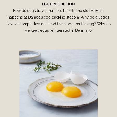
EGG PRODUCTION
How do eggs travel from the barn to the store? What
happens at Danæg’s egg packing station? Why do all eggs
have a stamp? How do I read the stamp on the egg? Why do
we keep eggs refrigerated in Denmark?