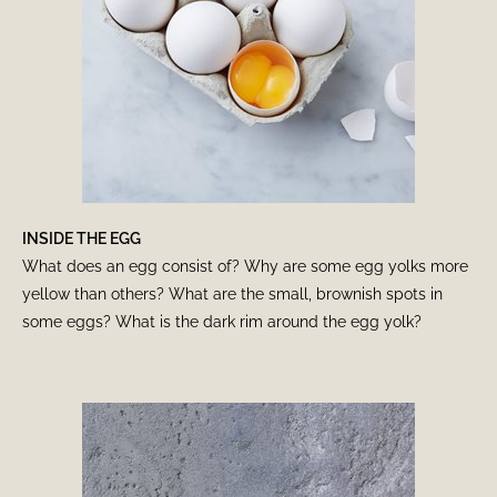
INSIDE THE EGG
What does an egg consist of? Why are some egg yolks more
yellow than others? What are the small, brownish spots in
some eggs? What is the dark rim around the egg yolk?