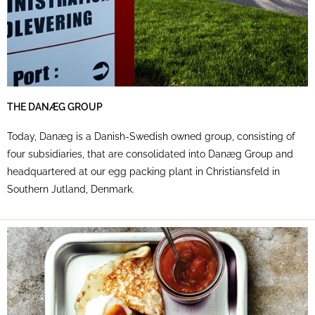
THE DANÆG GROUP
Today, Danæg is a Danish-Swedish owned group, consisting of
four subsidiaries, that are consolidated into Danæg Group and
headquartered at our egg packing plant in Christiansfeld in
Southern Jutland, Denmark.