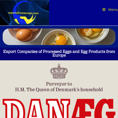
Menu
Export Companies of Processed Eggs and Egg Products from
Europe