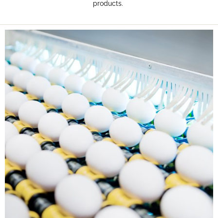
products.