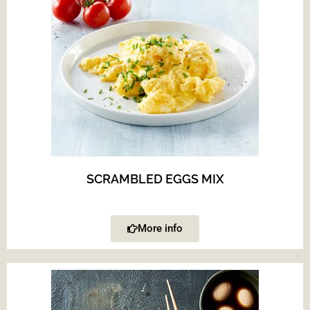
SCRAMBLED EGGS MIX
More info