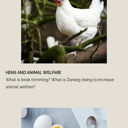
HENS AND ANIMAL WELFARE
What is beak trimming? What is Danæg doing to increase
animal welfare?