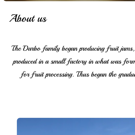
About us
The Darbo family began producing fruit jams, 
produced in a small factory in what was for
for fruit processing. Thus began the gra