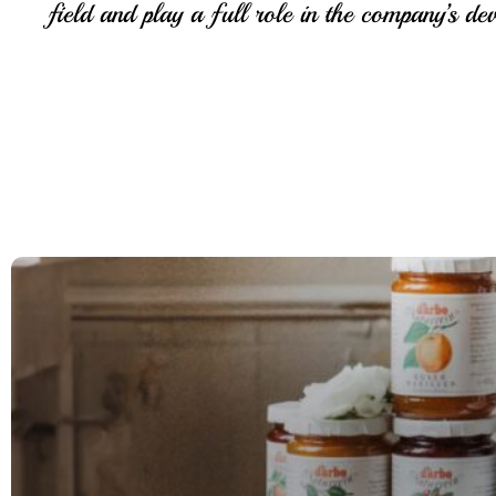
field and play a full role in the company’s de