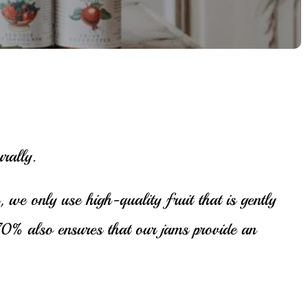
rally.
 we only use high-quality fruit that is gently
o 70% also ensures that our jams provide an