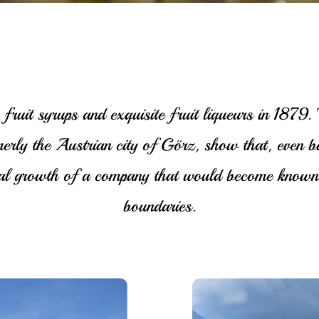
fruit syrups and exquisite fruit liqueurs in 1879
merly the Austrian city of Görz, show that, even 
dual growth of a company that would become known 
boundaries.