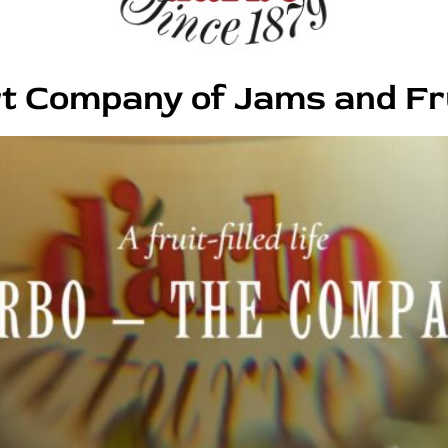
t Company of Jams and Fr