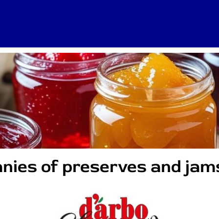
nies of preserves and jam