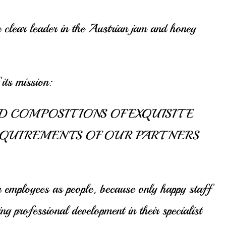
e clear leader in the Austrian jam and honey
its mission:
D COMPOSITIONS OF EXQUISITE
EQUIREMENTS OF OUR PARTNERS
 employees as people, because only happy staff
 professional development in their specialist