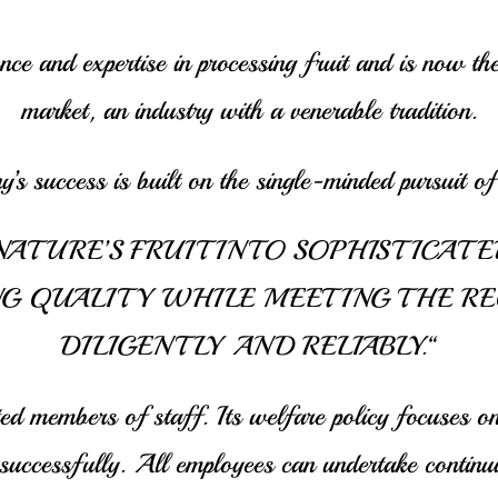
e and expertise in processing fruit and is now th
market, an industry with a venerable tradition.
’s success is built on the single-minded pursuit of 
ATURE’S FRUIT INTO SOPHISTICATE
G QUALITY WHILE MEETING THE R
DILIGENTLY AND RELIABLY.“
d members of staff. Its welfare policy focuses on
ccessfully. All employees can undertake continuing