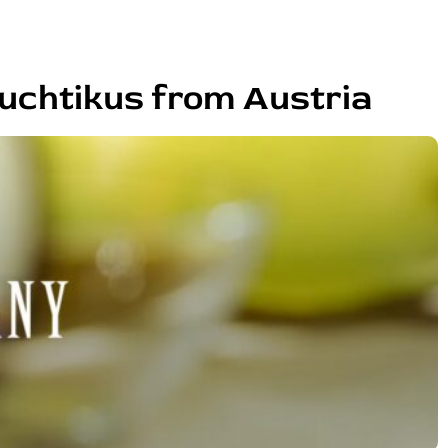
uchtikus from Austria