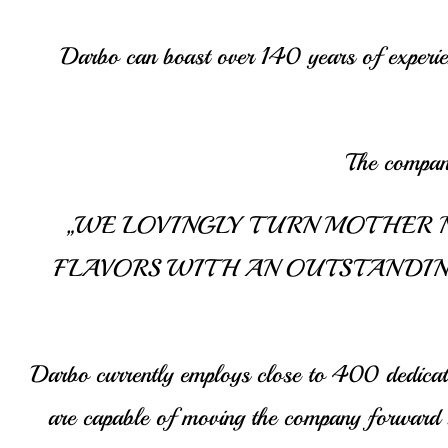
Darbo can boast over 140 years of experienc
The company
„WE LOVINGLY TURN MOTHER N
FLAVORS WITH AN OUTSTANDIN
Darbo currently employs close to 400 dedicate
are capable of moving the company forward su