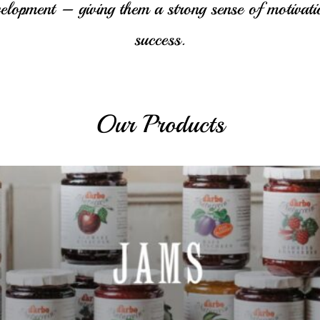
velopment – giving them a strong sense of motivati
success.
Our Products