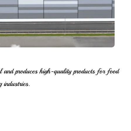
l and produces high-quality products for food
 industries.