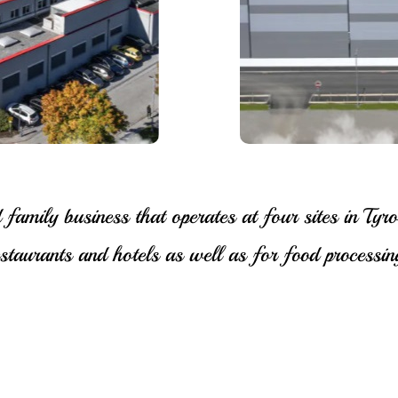
mily business that operates at four sites in Tyro
restaurants and hotels as well as for food processing