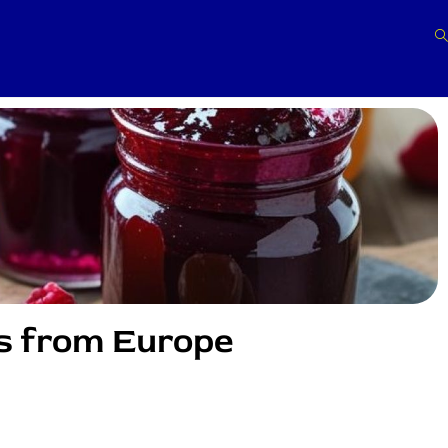
s from Europe