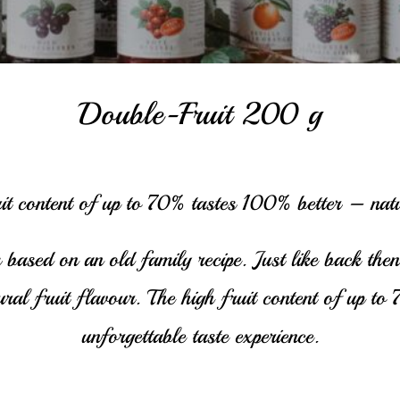
Double-Fruit 200 g
it content of up to 70% tastes 100% better – natu
 based on an old family recipe. Just like back then,
tural fruit flavour. The high fruit content of up t
unforgettable taste experience.