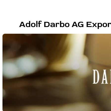
Adolf Darbo AG Expor