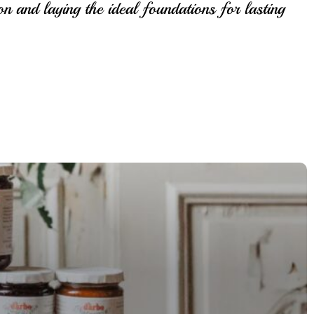
on and laying the ideal foundations for lasting