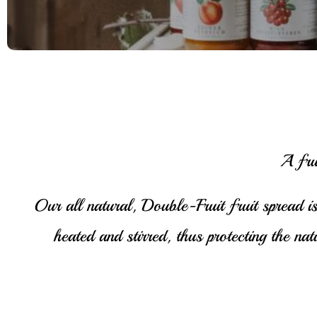
A fru
Our all natural, Double-Fruit fruit spread is
heated and stirred, thus protecting the na