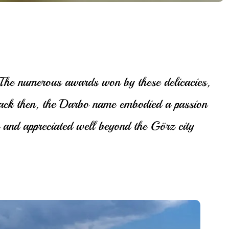
. The numerous awards won by these delicacies,
back then, the Darbo name embodied a passion
and appreciated well beyond the Görz city