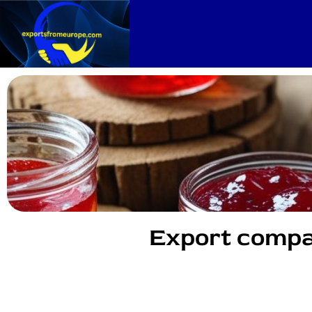
Export compa