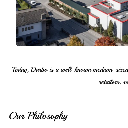
Today, Darbo is a well-known medium-sized fa
retailers, 
Our Philosophy