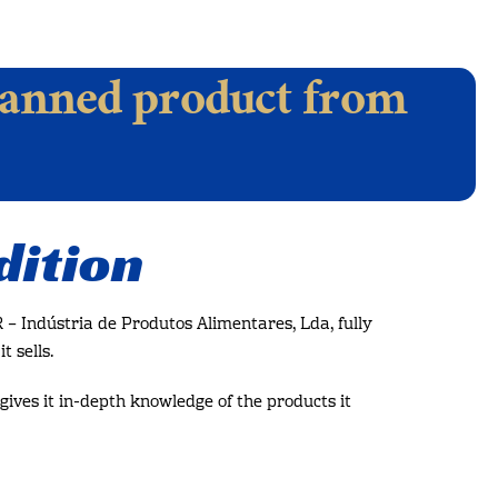
anned product from
dition
– Indústria de Produtos Alimentares, Lda, fully
t sells.
gives it in-depth knowledge of the products it