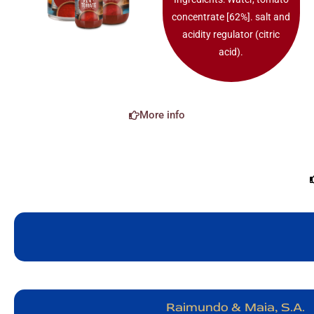
concentrate [62%]. salt and
acidity regulator (citric
acid).
More info
Raimundo & Maia, S.A.