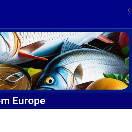
om Europe