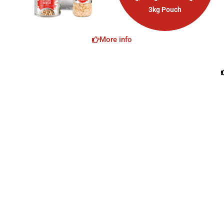
3kg Pouch
More info