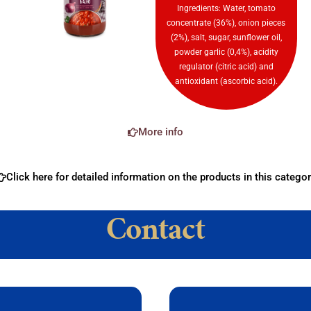
Ingredients: Water, tomato
concentrate (36%), onion pieces
(2%), salt, sugar, sunflower oil,
powder garlic (0,4%), acidity
regulator (citric acid) and
antioxidant (ascorbic acid).
More info
Click here for detailed information on the products in this categor
Contact