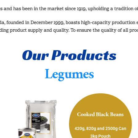
s and has been in the market since 1919, upholding a tradition of
da, founded in December 1999, boasts high-capacity production 
rding product supply and quality. To ensure the quality of all pro
Our Products
Legumes
Cooked Black Beans
420g, 820g and 2500g Can
3kg Pouch