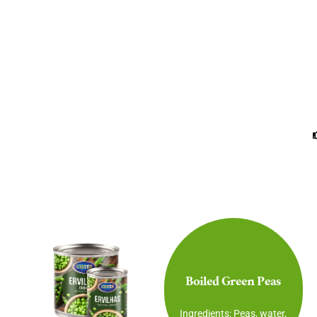
Boiled Green Peas
Ingredients: Peas, water,