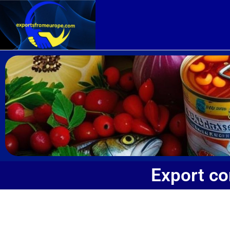
Export c