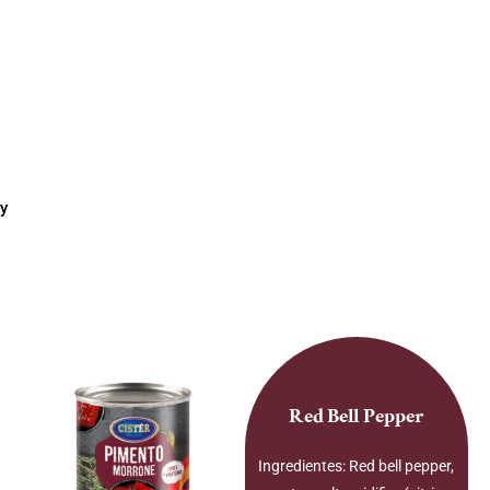
y
Red Bell Pepper
Ingredientes: Red bell pepper,