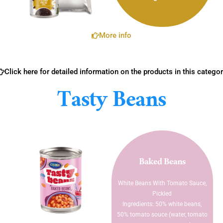
More info
Click here for detailed information on the products in this categor
Tasty Beans
Baked Beans
White Beans With Tomato Sauce,
Pickled
Ingredients: 50% white beans,
50% tomato souce (water, tomato