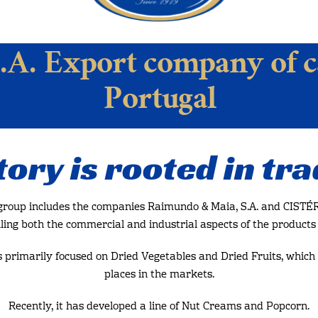
.A. Export company of c
Portugal
tory is rooted in tra
 group includes the companies Raimundo & Maia, S.A. and CISTÉR 
ling both the commercial and industrial aspects of the products i
s primarily focused on Dried Vegetables and Dried Fruits, which 
places in the markets.
Recently, it has developed a line of Nut Creams and Popcorn.