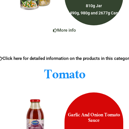
810g Jar
490g, 980g and 2677g Can
More info
Click here for detailed information on the products in this categor
Tomato
Garlic And Onion Tomato
Sauce