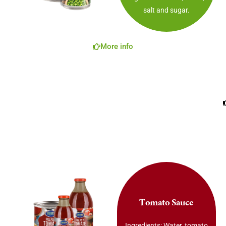
salt and sugar.
More info
Tomato Sauce
Ingredients: Water, tomato