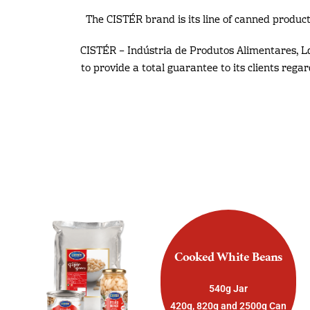
The CISTÉR brand is its line of canned product
CISTÉR – Indústria de Produtos Alimentares, L
to provide a total guarantee to its clients rega
Cooked White Beans
540g Jar
420g, 820g and 2500g Can