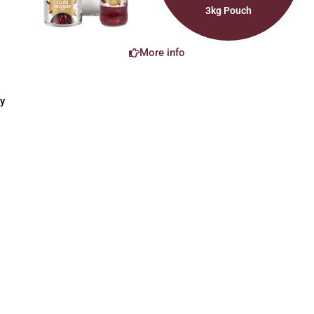
3kg Pouch
More info
y