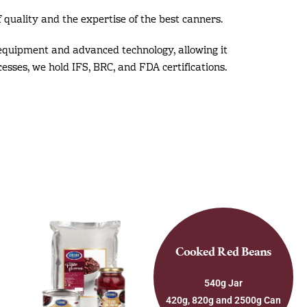
 quality and the expertise of the best canners.
equipment and advanced technology, allowing it
cesses, we hold IFS, BRC, and FDA certifications.
Cooked Red Beans
540g Jar
420g, 820g and 2500g Can