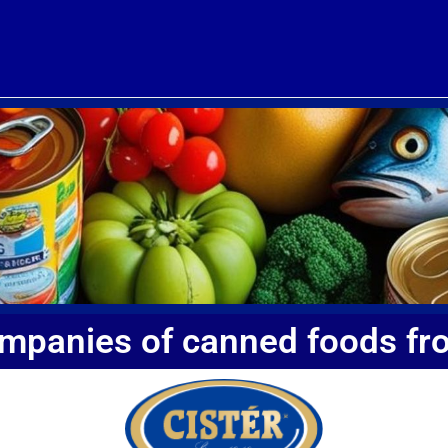
ompanies of canned foods fr