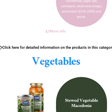
concentrate, sugar, salt,
cornstarch, white wine vinegar,
antioxidant (E330, E500) and
spices.
More info
Click here for detailed information on the products in this categor
Vegetables
Stewed Vegetable
Macedonia