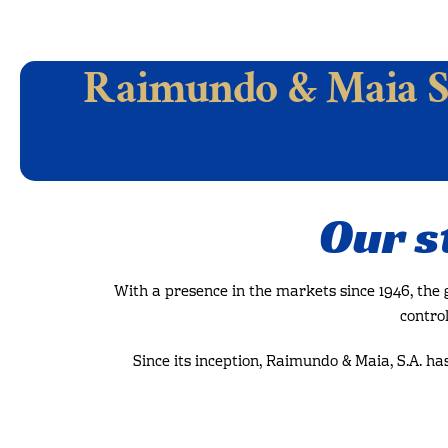
Raimundo & Maia S
Our s
With a presence in the markets since 1946, the
control
Since its inception, Raimundo & Maia, S.A. ha