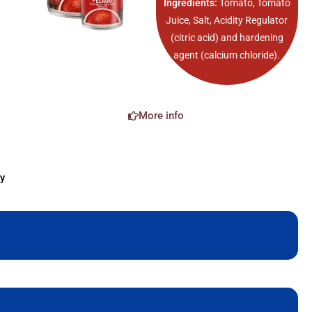
Ingredients:
Tomato, Tomato
Juice, Salt, Acidity Regulator
(citric acid) and hardening
agent (calcium chloride).
More info
y