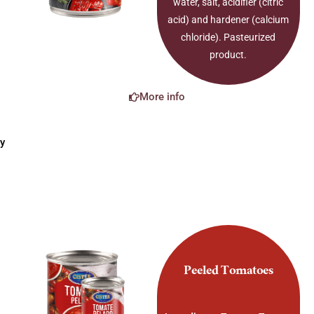
water, salt, acidifier (citric
acid) and hardener (calcium
chloride). Pasteurized
product.
More info
y
Peeled Tomatoes