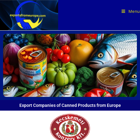
Menu
Export Companies of Canned Products from Europe