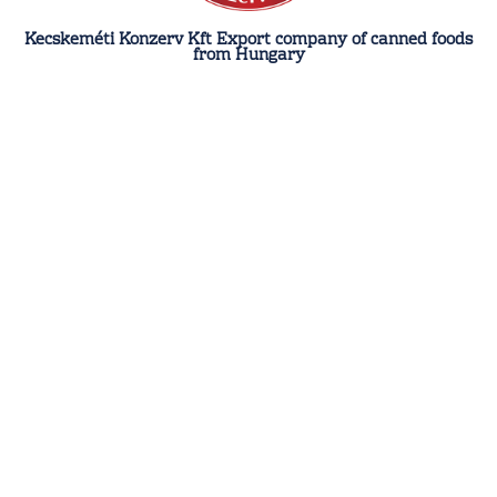
Kecskeméti Konzerv Kft Export company of canned foods
from Hungary